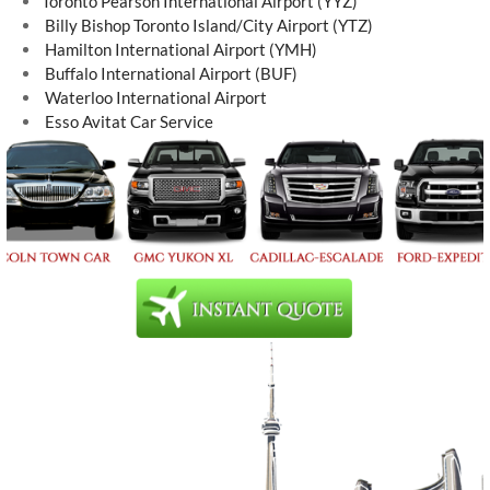
Toronto Pearson International Airport (YYZ)
Billy Bishop Toronto Island/City Airport (YTZ)
Hamilton International Airport (YMH)
Buffalo International Airport (BUF)
Waterloo International Airport
Esso Avitat Car Service