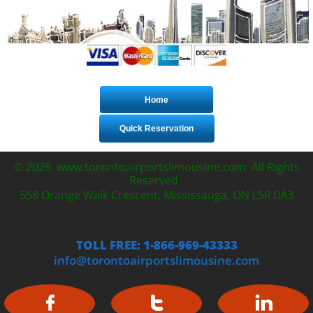
Home
Quick Reservation
© 2025 www.torontoairportslimousine.com All Rights
Reserved
558 Orange Walk Crescent, Mississauga, ON L5R 0A3
TOLL FREE: 1-866-969-43333
info@torontoairportslimousine.com


