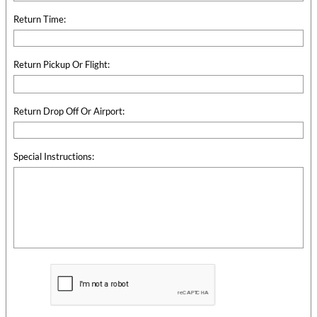
Return Time:
Return Pickup Or Flight:
Return Drop Off Or Airport:
Special Instructions: