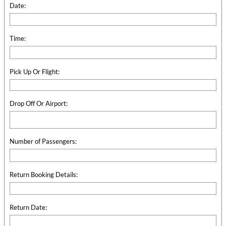
Date:
Time:
Pick Up Or Flight:
Drop Off Or Airport:
Number of Passengers:
Return Booking Details:
Return Date: