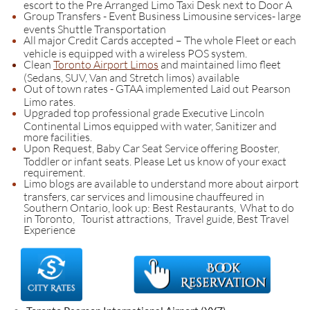
escort to the Pre Arranged Limo Taxi Desk next to Door A
Group Transfers - Event Business Limousine services- large
events Shuttle Transportation
All major Credit Cards accepted – The whole Fleet or each
vehicle is equipped with a wireless POS system.
Clean
Toronto Airport Limos
and maintained limo fleet
(Sedans, SUV, Van and Stretch limos) available
Out of town rates - GTAA implemented Laid out Pearson
Limo rates.
Upgraded top professional grade Executive Lincoln
Continental Limos equipped with water, Sanitizer and
more facilities.
Upon Request, Baby Car Seat Service offering Booster,
Toddler or infant seats. Please Let us know of your exact
requirement.
Limo blogs are available to understand more about airport
transfers, car services and limousine chauffeured in
Southern Ontario, look up: Best Restaurants, What to do
in Toronto, Tourist attractions, Travel guide, Best Travel
Experience​​