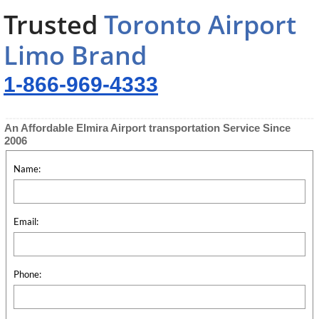
Trusted
Toronto Airport
Limo Brand
1-866-969-4333
An Affordable Elmira Airport transportation Service Since
2006
Name:
Email:
Phone: