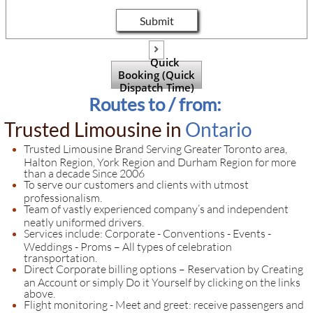
Submit

Quick
Booking (Quick
Dispatch Time)
Routes to / from:
Trusted Limousine in
Ontario
​​​​Trusted Limousine Brand Serving Greater Toronto area,
Halton Region, York Region and Durham Region for more
than a decade Since 2006
To serve our customers and clients with utmost
professionalism.
Team of vastly experienced company’s and independent
neatly uniformed drivers.
Services include: Corporate - Conventions - Events -
Weddings - Proms – All types of celebration
transportation.
Direct Corporate billing options – Reservation by Creating
an Account or simply Do it Yourself by clicking on the links
above.
Flight monitoring - Meet and greet: receive passengers and