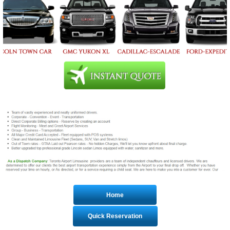
Home
Quick Reservation