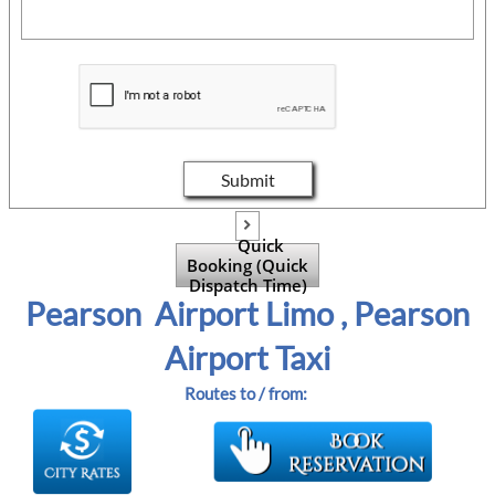
Submit

Quick
Booking (Quick
Dispatch Time)
Pearson Airport Limo , Pearson
Airport Taxi
Routes to / from: