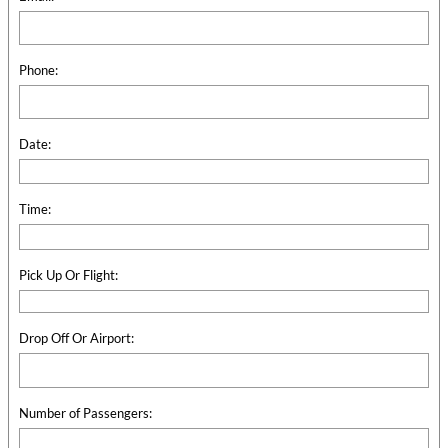
Phone:
Date:
Time:
Pick Up Or Flight:
Drop Off Or Airport:
Number of Passengers: