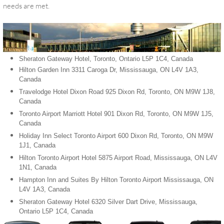
needs are met.
Sheraton Gateway Hotel, Toronto, Ontario L5P 1C4, Canada
Hilton Garden Inn 3311 Caroga Dr, Mississauga, ON L4V 1A3,
Canada
Travelodge Hotel Dixon Road 925 Dixon Rd, Toronto, ON M9W 1J8,
Canada
Toronto Airport Marriott Hotel 901 Dixon Rd, Toronto, ON M9W 1J5,
Canada
Holiday Inn Select Toronto Airport 600 Dixon Rd, Toronto, ON M9W
1J1, Canada
Hilton Toronto Airport Hotel 5875 Airport Road, Mississauga, ON L4V
1N1, Canada
Hampton Inn and Suites By Hilton Toronto Airport Mississauga, ON
L4V 1A3, Canada
Sheraton Gateway Hotel 6320 Silver Dart Drive, Mississauga,
Ontario L5P 1C4, Canada