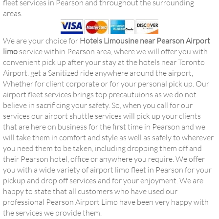
fleet services in Pearson and throughout the surrounding
areas.
We are your choice for
Hotels Limousine near Pearson Airport
limo
service within Pearson area, where we will offer you with
convenient pick up after your stay at the hotels near Toronto
Airport. get a Sanitized ride anywhere around the airport,
Whether for client corporate or for your personal pick up. Our
airport fleet services brings top precautuions as we do not
believe in sacrificing your safety. So, when you call for our
services our airport shuttle services will pick up your clients
that are here on business for the first time in Pearson and we
will take them in comfort and style as well as safely to wherever
you need them to be taken, including dropping them off and
their Pearson hotel, office or anywhere you require. We offer
you with a wide variety of airport limo fleet in Pearson for your
pickup and drop off services and for your enjoyment. We are
happy to state that all customers who have used our
professional Pearson Airport Limo have been very happy with
the services we provide them.