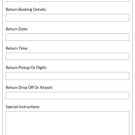
Return Booking Details:
Return Date:
Return Time:
Return Pickup Or Flight:
Return Drop Off Or Airport:
Special Instructions: