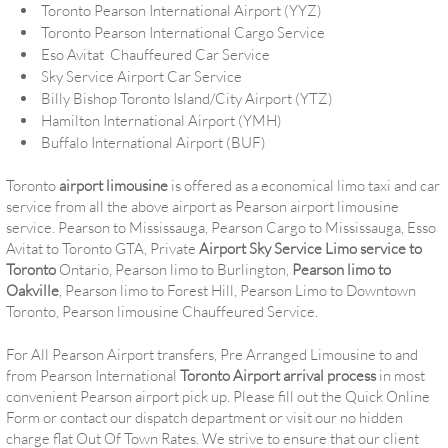
Toronto Pearson International Airport (YYZ)
Toronto Pearson International Cargo Service
Eso Avitat Chauffeured Car Service
Sky Service Airport Car Service
Billy Bishop Toronto Island/City Airport (YTZ)
Hamilton International Airport (YMH)
Buffalo International Airport (BUF)
Toronto
airport limousine
is offered as a economical limo taxi and car
service from all the above airport as Pearson airport limousine
service. Pearson to Mississauga, Pearson Cargo to Mississauga, Esso
Avitat to Toronto GTA, Private
Airport Sky Service Limo service to
Toronto
Ontario, Pearson limo to Burlington,
Pearson limo to
Oakville
, Pearson limo to Forest Hill, Pearson Limo to Downtown
Toronto, Pearson limousine Chauffeured Service.
For All Pearson Airport transfers, Pre Arranged Limousine to and
from Pearson International
Toronto Airport arrival process
in most
convenient Pearson airport pick up. Please fill out the Quick Online
Form or contact our dispatch department or visit our no hidden
charge flat Out Of Town Rates. We strive to ensure that our client