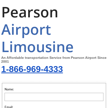
Pearson
Airport
Limousine
An Affordable transportation Service from Pearson Airport Since
2001
1-866-969-4333
Name:
Email: