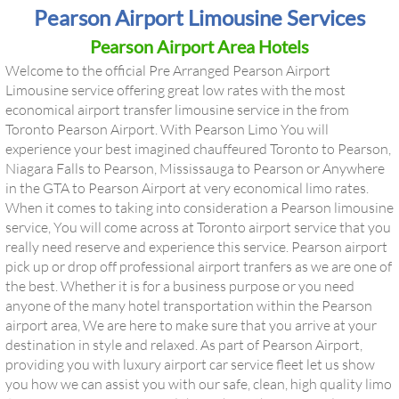
Pearson Airport Limousine Services
Pearson Airport Area Hotels
Welcome to the official Pre Arranged Pearson Airport
Limousine service offering great low rates with the most
economical airport transfer limousine service in the from
Toronto Pearson Airport. With Pearson Limo You will
experience your best imagined chauffeured Toronto to Pearson,
Niagara Falls to Pearson, Mississauga to Pearson or Anywhere
in the GTA to Pearson Airport at very economical limo rates.
When it comes to taking into consideration a
Pearson limousine
service
, You will come across at Toronto airport service that you
really need reserve and experience this service. Pearson airport
pick up or drop off professional airport tranfers as we are one of
the best. Whether it is for a business purpose or you need
anyone of the many hotel transportation within the Pearson
airport area, We are here to make sure that you arrive at your
destination in style and relaxed. As part of Pearson Airport,
providing you with luxury airport car service fleet let us show
you how we can assist you with our safe, clean, high quality limo