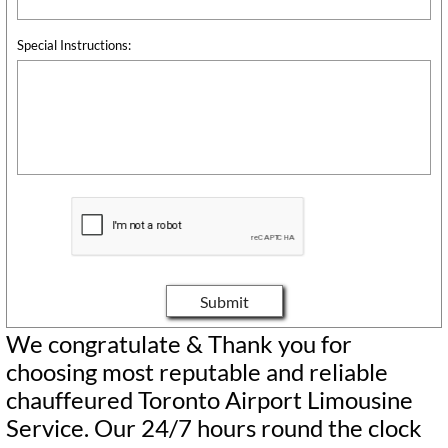
Special Instructions:
Submit
We congratulate & Thank you for
choosing most reputable and reliable
chauffeured Toronto Airport Limousine
Service. Our 24/7 hours round the clock