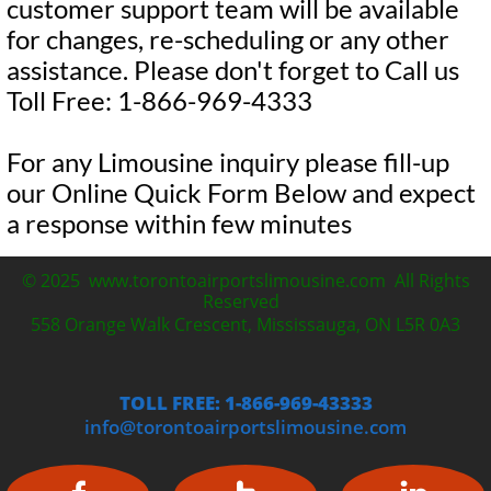
customer support team will be available
for changes, re-scheduling or any other
assistance. Please don't forget to Call us
Toll Free: 1-866-969-4333
For any Limousine inquiry please fill-up
our Online Quick Form Below and expect
a response within few minutes
© 2025 www.torontoairportslimousine.com All Rights
Reserved
558 Orange Walk Crescent, Mississauga, ON L5R 0A3
TOLL FREE: 1-866-969-43333
info@torontoairportslimousine.com