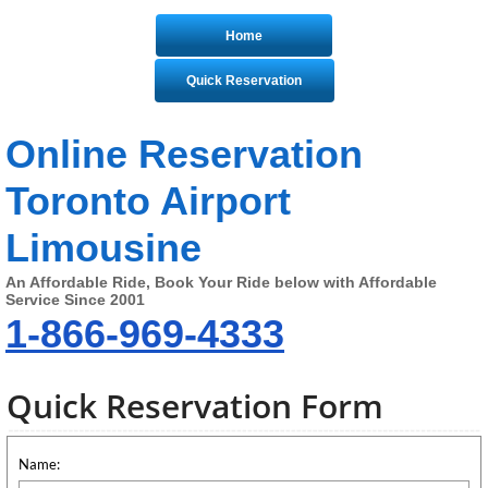
Home
Quick Reservation
Online Reservation
Toronto Airport
Limousine
An Affordable Ride, Book Your Ride below with Affordable
Service Since 2001
1-866-969-4333
Quick Reservation Form
Name: