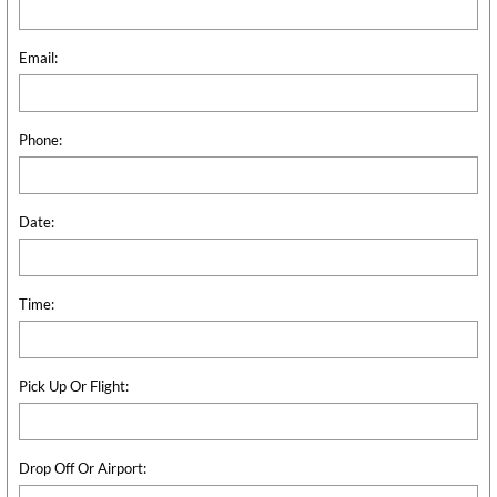
Email:
Phone:
Date:
Time:
Pick Up Or Flight:
Drop Off Or Airport: