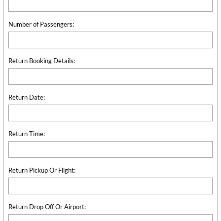
Number of Passengers:
Return Booking Details:
Return Date:
Return Time:
Return Pickup Or Flight:
Return Drop Off Or Airport: