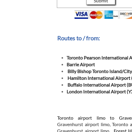
Submit
Routes to / from:
Toronto Pearson International A
Barrie Airport
Billy Bishop Toronto Island/City
Hamilton International Airport
Buffalo International Airport (
London International Airport (
Toronto airport limo to Grave
Gravenhurst airport limo, Toronto a
Gravenhurst airport limo.
Forest Hi