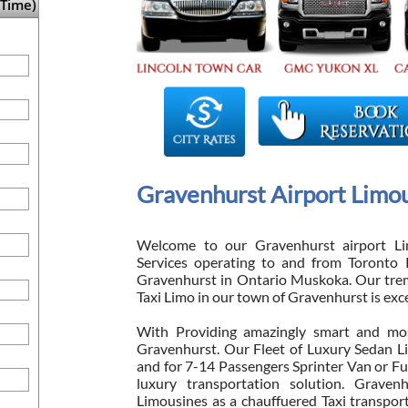
Time)
Gravenhurst Airport Limou
Welcome to our Gravenhurst airport Li
Services operating to and from Toronto 
Gravenhurst in Ontario Muskoka. Our tre
Taxi Limo in our town of Gravenhurst is exc
With Providing amazingly smart and mos
Gravenhurst. Our Fleet of Luxury Sedan L
and for 7-14 Passengers Sprinter Van or Fu
luxury transportation solution. Gravenh
Limousines as a chauffuered Taxi transpor