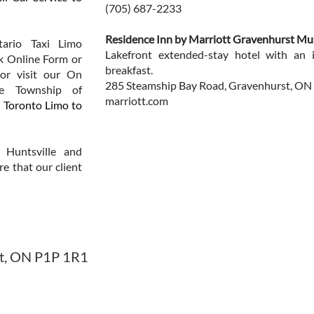
(705) 687-2233
Residence Inn by Marriott Gravenhurst M
ario Taxi Limo
Lakefront extended-stay hotel with an 
ck Online Form or
breakfast.
or visit our On
285 Steamship Bay Road, Gravenhurst, ON
he Township of
marriott.com
.
Toronto Limo to
 Huntsville and
re that our client
st, ON P1P 1R1