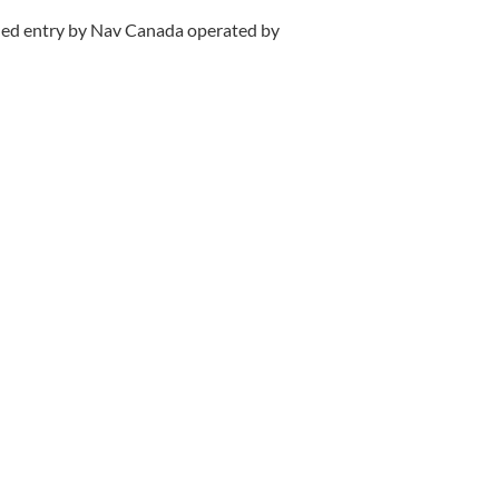
ified entry by Nav Canada operated by