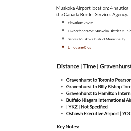
Muskoka Airport location: 4 nautical
the Canada Border Services Agency.
Elevation: 282 m
Owner/operator: Muskoka District Munici
Serves: Muskoka District Municipality
L
imousine Blog
Distance | Time | Gravenhurs
Gravenhurst to Toronto Pearson
Gravenhurst to Billy Bishop Tor
Gravenhurst to Hamilton Intern
Buffalo Niagara International A
| YKZ | Not Specified
Oshawa Executive Airport | YOO
Key Notes: