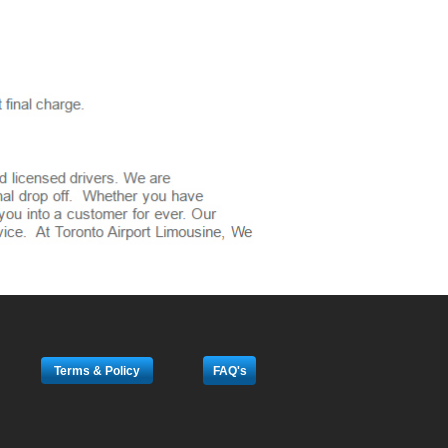
Terms & Policy
FAQ's