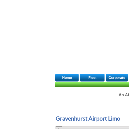
Quick Booking
Home
Fleet
Corporate
An Af
Gravenhurst Airport Limo