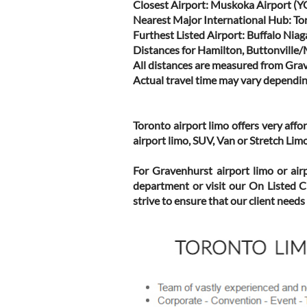
Closest Airport: Muskoka Airport (Y
Nearest Major International Hub: To
Furthest Listed Airport: Buffalo Nia
Distances for Hamilton, Buttonville
All distances are measured from Gra
Actual travel time may vary dependin
Toronto airport limo offers very aff
airport limo, SUV, Van or Stretch Li
For Gravenhurst airport limo or air
department or visit our On Listed C
strive to ensure that our client needs