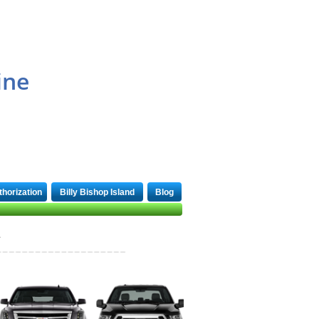
1-866-969-4333
ine
thorization
Billy Bishop Island
Blog
1