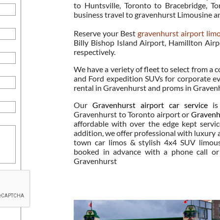
to Huntsville, Toronto to Bracebridge, 
business travel to gravenhurst Limousine a
Reserve your Best
gravenhurst airport lim
Billy Bishop Island Airport, Hamillton Airp
respectively.
We have a veriety of fleet to select from a c
and Ford expedition SUVs for corporate ev
rental in Gravenhurst and proms in Graven
Our
Gravenhurst airport car service
is 
Gravenhurst to Toronto airport or
Gravenhu
affordable with over the edge kept servi
addition, we offer professional with luxury
town car limos & stylish 4x4 SUV limous
booked in advance with a phone call or 
Gravenhurst