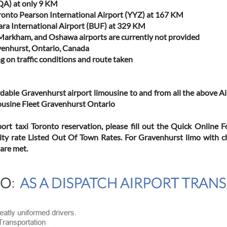
QA) at only 9 KM
ronto Pearson International Airport (YYZ) at 167 KM
gara International Airport (BUF) at 329 KM
/Markham, and Oshawa airports are currently not provided
venhurst, Ontario, Canada
g on traffic conditions and route taken
ordable Gravenhurst airport limousine to and from all the above 
mousine Fleet Gravenhurst Ontario
port taxi Toronto reservation, please fill out the Quick Online 
ity rate Listed Out Of Town Rates. For Gravenhurst limo with c
 are met.