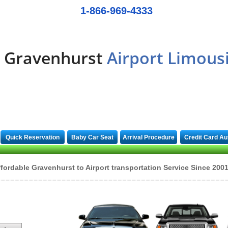
1-866-969-4333
Gravenhurst
Airport Limous
Quick Reservation
Baby Car Seat
Arrival Procedure
Credit Card Au
fordable Gravenhurst to Airport transportation Service Since 200