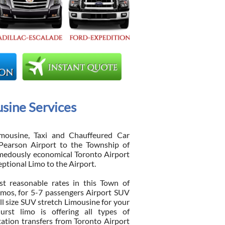
sine Services
mousine, Taxi and Chauffeured Car
Pearson Airport to the Township of
medously economical Toronto Airport
eptional Limo to the Airport.
t reasonable rates in this Town of
imos, for 5-7 passengers Airport SUV
ll size SUV stretch Limousine for your
urst limo is offering all types of
tation transfers from Toronto Airport