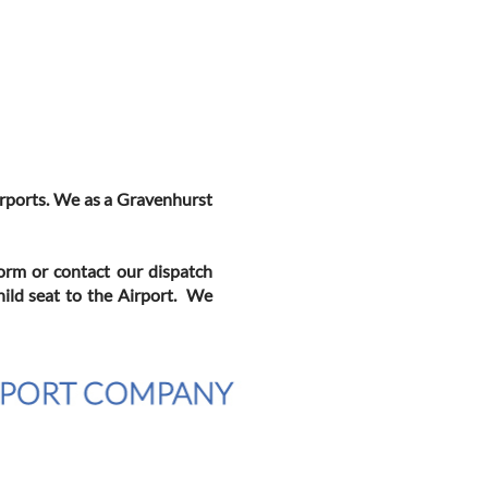
Airports. We as a Gravenhurst
Form or contact our dispatch
hild seat to the Airport. We