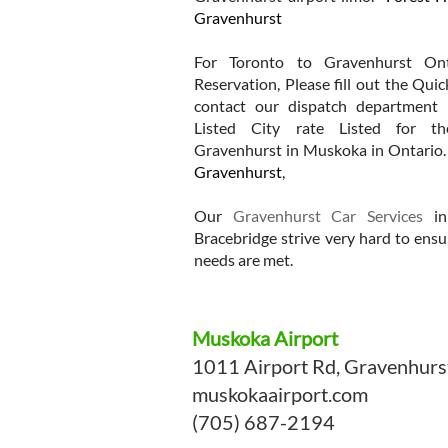
Gravenhurst
For Toronto to Gravenhurst Ont
Reservation, Please fill out the Qui
contact our dispatch department 
Listed City rate Listed for t
Gravenhurst in Muskoka in Ontario
Gravenhurst
,
Our
Gravenhurst Car Services
in
Bracebridge strive very hard to ensu
needs are met.
Muskoka Airport
1011 Airport Rd, Gravenhur
muskokaairport.com
(705) 687-2194