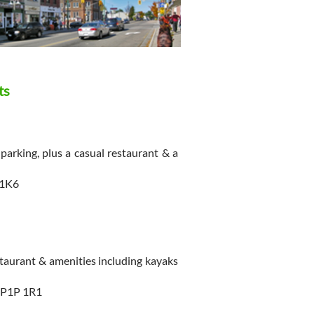
ts
parking, plus a casual restaurant & a
 1K6
aurant & amenities including kayaks
 P1P 1R1