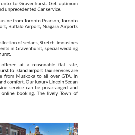
Toronto to Gravenhurst. Get optimum
nd unprecedented Car service.
o
usine from Toronto Pearson, Toronto
ort, Buffalo Airport, Niagara Airports
ollection of sedans, Stretch limousines
ents in Gravenhurst, special wedding
hurst.
offered at a reasonable flat rate,
rst to island airport Taxi
services are
ce from Muskoka to all over GTA. In
 and comfort. Our luxury Lincoln Sedan
ine service can be prearranged and
online booking. The lively Town of