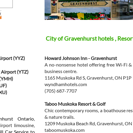
City of Gravenhurst hotels , Resor
irport (YYZ)
Howard Johnson Inn - Gravenhurst
A no-nonsense hotel offering free Wi-Fi & 
business centre.
 Airport (YTZ)
1165 Muskoka Rd S, Gravenhurst, ON P1P
 (YMH)
wyndhamhotels.com
BUF)
(705) 687-7707
YXU)
Taboo Muskoka Resort & Golf
Chic contemporary rooms, a boathouse rest
& nature trails.
nhurst Ontario
,
1209 Muskoka Beach Rd, Gravenhurst, ON
irport limousine,
taboomuskoka.com
ll Car Service to