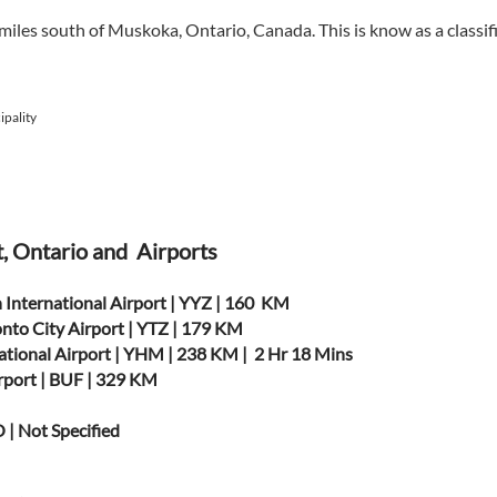
 miles south of Muskoka, Ontario, Canada. This is know as a class
pality
t, Ontario and Airports
 International Airport | YYZ | 160 KM
onto City Airport | YTZ | 179 KM
ational Airport | YHM | 238 KM | 2 Hr 18 Mins
irport | BUF | 329 KM
 | Not Specified