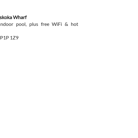
uskoka Wharf
indoor pool, plus free WiFi & hot
 P1P 1Z9