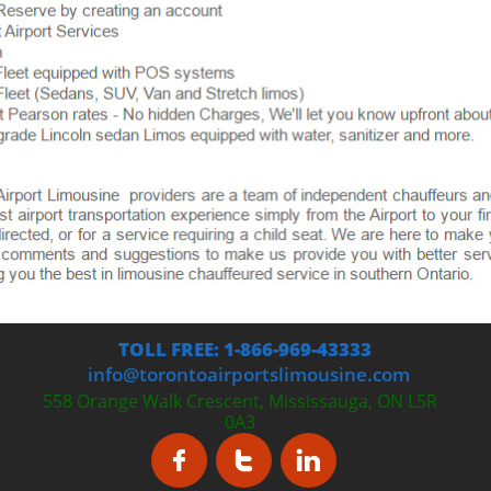
TOLL FREE: 1-866-969-43333
info@torontoairportslimousine.com
558 Orange Walk Crescent, Mississauga, ON L5R
0A3


