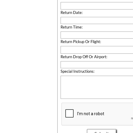
Return Date:
Return Time:
Return Pickup Or Flight:
Return Drop Off Or Airport:
Special Instructions: