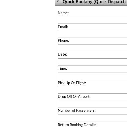
Quick Booking (Quick Dispatch 

Name:
Email:
Phone:
Date:
Time:
Pick Up Or Flight:
Drop Off Or Airport:
Number of Passengers:
Return Booking Details: