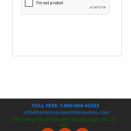
TOLL FREE: 1-866-969-43333
info@torontoairportslimousine.com
558 Orange Walk Crescent, Mississauga, ON L5R
0A3