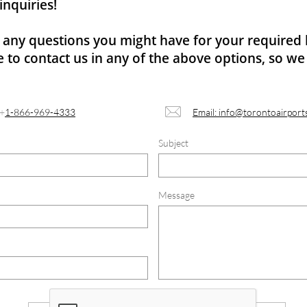
inquiries!
r any questions you might have for your required 
e to contact us in any of the above options, so we 

+
1-866-969-4333
Email: info@torontoairport
Subject
Message