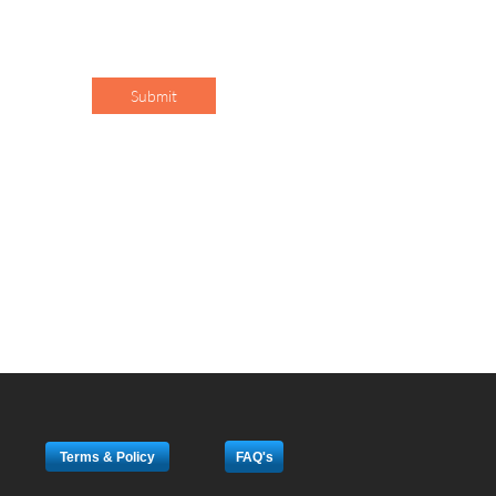
Submit
Terms & Policy
FAQ's