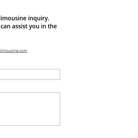
limousine inquiry.
can assist you in the
slimousine.com