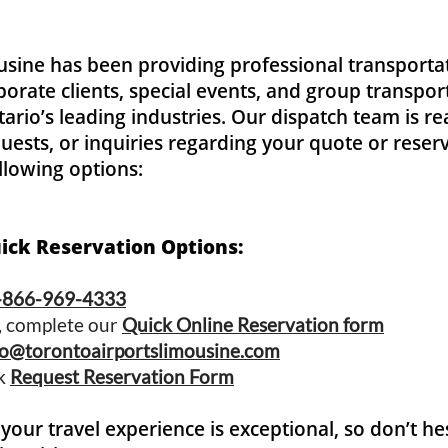
usine
has been providing professional transportat
rporate clients, special events, and group transpo
rio’s leading industries. Our dispatch team is rea
uests, or inquiries regarding your quote or reserv
ollowing options:
uick Reservation Options:
-866-969-4333
s, complete our
Quick Online Reservation form
fo@torontoairportslimousine.com
ck
Request Reservation Form
your travel experience is exceptional, so don’t he