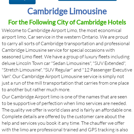
Cambridge Limousine
For the Following City of Cambridge Hotels
Welcome to Cambridge Airport Limo, the most economical
airport limo, Car service in the western Ontario. We are proud
to carry all sorts of Cambridge transportation and professional
Cambridge Limousine service for special occasions with
seasoned Limo fleet. We have a group of luxury fleets including
deluxe Lincoln Town car "Sedan Limousines", "SUV Extended",
"Stretch Limousine", "SUV Regular" and "12 Passenger Executive
Van". Our Cambridge Airport Limousine service is simply not
just a run of the mill transportation that carries from one place
to another but rather much more. ​​
Our Cambridge Airport limo is one of the names that are seen
to be supportive of perfection when limo services are needed.
The quality we offer is world class and is fairly an affordable one.
Complete details are offered by the customer care about the
help and services you book it any time. The chauffer we offer
with the limo are professional trained and GPS tracking is also