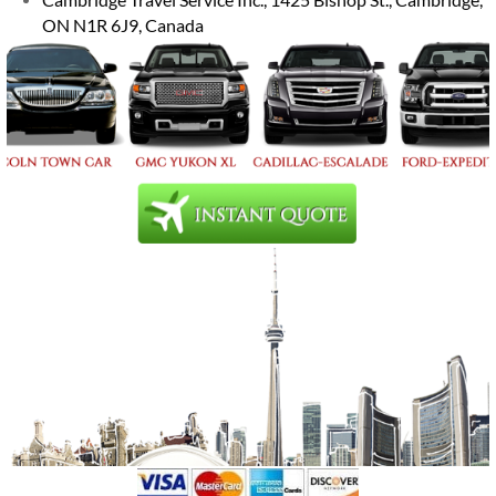
ON N1R 6J9, Canada