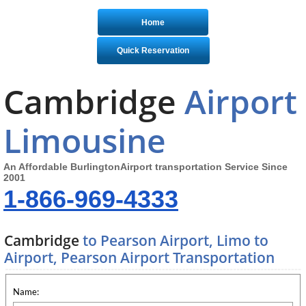
Home
Quick Reservation
Cambridge
Airport
Limousine
An Affordable BurlingtonAirport transportation Service Since
2001
1-866-969-4333
Cambridge
to Pearson Airport, Limo to
Airport, Pearson Airport Transportation
Name: