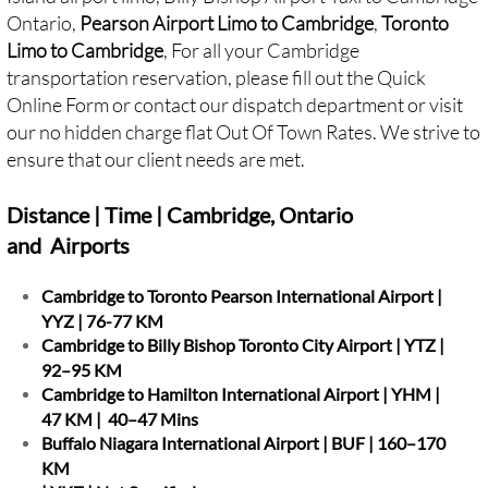
Ontario,
Pearson Airport Limo to Cambridge
,
Toronto
Limo to Cambridge
, For all your Cambridge
transportation reservation, please fill out the Quick
Online Form or contact our dispatch department or visit
our no hidden charge flat Out Of Town Rates. We strive to
ensure that our client needs are met.
Distance | Time | Cambridge, Ontario
and Airports
Cambridge to Toronto Pearson International Airport |
YYZ | 76-77 KM
Cambridge to Billy Bishop Toronto City Airport | YTZ |
92–95 KM
Cambridge to Hamilton International Airport | YHM |
47 KM | 40–47 Mins
Buffalo Niagara International Airport | BUF | 160–170
KM