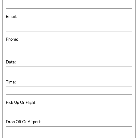
Email:
Phone:
Date:
Time:
Pick Up Or Flight:
Drop Off Or Airport: