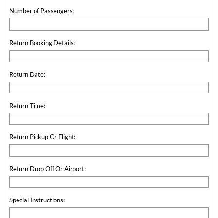
Number of Passengers:
Return Booking Details:
Return Date:
Return Time:
Return Pickup Or Flight:
Return Drop Off Or Airport:
Special Instructions: