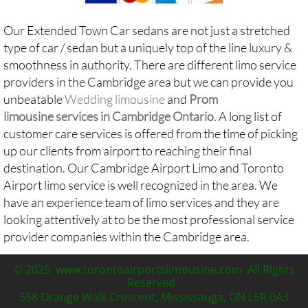
Our Extended Town Car sedans are not just a stretched
type of car / sedan but a uniquely top of the line luxury &
smoothness in authority. There are different limo service
providers in the Cambridge area but we can provide you
unbeatable
Wedding limousine
and
Prom
limousine services in Cambridge Ontario
. A long list of
customer care services is offered from the time of picking
up our clients from airport to reaching their final
destination. Our Cambridge Airport Limo and
Toronto
Airport limo service
is well recognized in the area. We
have an experience team of limo services and they are
looking attentively at to be the most professional service
provider companies within the Cambridge area.​​​​​
© 2025 www.torontoairportslimousine.com All Rights
Reserved
558 Orange Walk Crescent, Mississauga, ON L5R 0A3