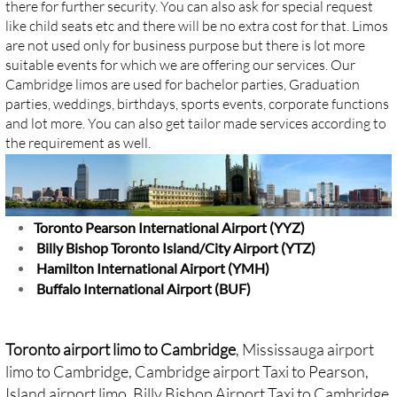
there for further security. You can also ask for special request
like child seats etc and there will be no extra cost for that. Limos
are not used only for business purpose but there is lot more
suitable events for which we are offering our services. Our
Cambridge limos are used for bachelor parties, Graduation
parties, weddings, birthdays, sports events, corporate functions
and lot more. You can also get tailor made services according to
the requirement as well.
Toronto Pearson International Airport (YYZ)
Billy Bishop Toronto Island/City Airport (YTZ)
Hamilton International Airport (YMH)
Buffalo International Airport (BUF)
Toronto airport limo to Cambridge
, Mississauga airport
limo to Cambridge, Cambridge airport Taxi to Pearson,
Island airport limo,
Billy Bishop Airport Taxi to Cambridge