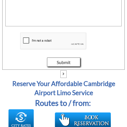
Submit

Reserve Your Affordable Cambridge
Airport Limo Service
Routes to / from: