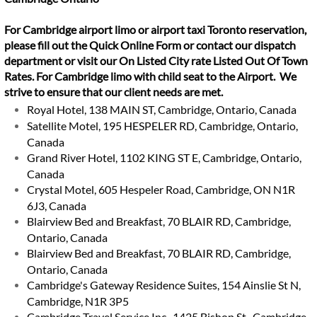
For Cambridge airport limo or airport taxi Toronto reservation,
please fill out the Quick Online Form or contact our dispatch
department or visit our On Listed City rate Listed Out Of Town
Rates. For Cambridge limo with child seat to the Airport. We
strive to ensure that our client needs are met.
Royal Hotel, 138 MAIN ST, Cambridge, Ontario, Canada
Satellite Motel, 195 HESPELER RD, Cambridge, Ontario,
Canada
Grand River Hotel, 1102 KING ST E, Cambridge, Ontario,
Canada
Crystal Motel, 605 Hespeler Road, Cambridge, ON N1R
6J3, Canada
Blairview Bed and Breakfast, 70 BLAIR RD, Cambridge,
Ontario, Canada
Blairview Bed and Breakfast, 70 BLAIR RD, Cambridge,
Ontario, Canada
Cambridge's Gateway Residence Suites, 154 Ainslie St N,
Cambridge, N1R 3P5
Cambridge Travel Service Inc., 1425 Bishop St., Cambridge,