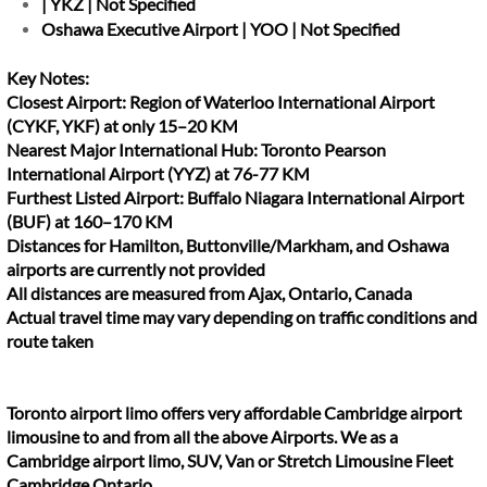
| YKZ | Not Specified
Oshawa Executive Airport | YOO | Not Specified
Key Notes:
Closest Airport: Region of Waterloo International Airport
(CYKF, YKF) at only 15–20 KM
Nearest Major International Hub: Toronto Pearson
International Airport (YYZ) at 76-77 KM
Furthest Listed Airport: Buffalo Niagara International Airport
(BUF) at 160–170 KM
Distances for Hamilton, Buttonville/Markham, and Oshawa
airports are currently not provided
All distances are measured from Ajax, Ontario, Canada
Actual travel time may vary depending on traffic conditions and
route taken
Toronto airport limo offers very affordable Cambridge airport
limousine to and from all the above Airports. We as a
Cambridge airport limo, SUV, Van or Stretch Limousine Fleet
Cambridge Ontario