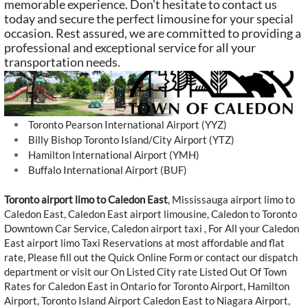
memorable experience. Don't hesitate to contact us
today and secure the perfect limousine for your special
occasion. Rest assured, we are committed to providing a
professional and exceptional service for all your
transportation needs.
Toronto Pearson International Airport (YYZ)
Billy Bishop Toronto Island/City Airport (YTZ)
Hamilton International Airport (YMH)
Buffalo International Airport (BUF)
Toronto airport limo to Caledon East
,
Mississauga airport limo to
Caledon East
, Caledon East airport limousine, Caledon to Toronto
Downtown Car Service, Caledon airport taxi , For All your Caledon
East airport limo Taxi Reservations at most affordable and flat
rate, Please fill out the Quick Online Form or contact our dispatch
department or visit our On Listed City rate Listed Out Of Town
Rates for Caledon East in Ontario for Toronto Airport, Hamilton
Airport, Toronto Island Airport Caledon East to Niagara Airport,