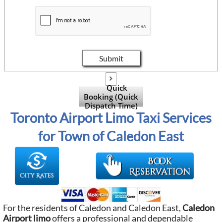
Submit

Quick
Booking (Quick
Dispatch Time)
Toronto Airport Limo Taxi Services
for Town of Caledon East
For the residents of Caledon and Caledon East,
Caledon
Airport limo
offers a professional and dependable