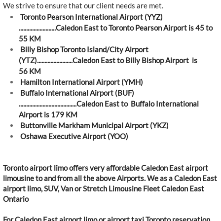
We strive to ensure that our client needs are met.
Toronto Pearson International Airport (YYZ)
.........................Caledon East to Toronto Pearson Airport is 45 to
55 KM
Billy Bishop Toronto Island/City Airport
(YTZ)........................Caledon East to Billy Bishop Airport is
56 KM
Hamilton International Airport (YMH)
Buffalo International Airport (BUF)
.......................................Caledon East to Buffalo International
Airport is 179 KM
Buttonville Markham Municipal Airport (YKZ)
Oshawa Executive Airport (YOO)
Toronto airport limo offers very affordable Caledon East airport
limousine to and from all the above Airports. We as a Caledon East
airport limo, SUV, Van or Stretch Limousine Fleet Caledon East
Ontario
For Caledon East airport limo or airport taxi Toronto reservation,