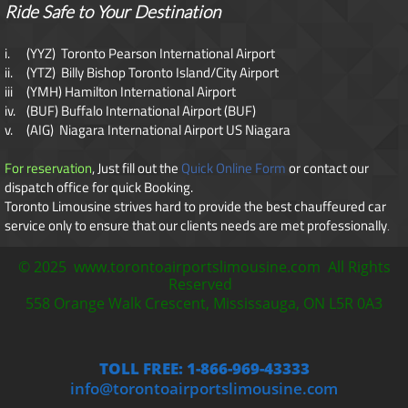
Ride Safe to Your Destination
i. (YYZ) Toronto Pearson International Airport
ii. (YTZ) Billy Bishop Toronto Island/City Airport
iii (YMH) Hamilton International Airport
iv. (BUF) Buffalo International Airport (BUF)
v. (AIG) Niagara International Airport US Niagara
For reservation
, Just fill out the
Quick Online Form
or contact our
dispatch office for quick Booking.
Toronto Limousine strives hard to provide the best chauffeured car
service only to ensure that our clients needs are met professionally
​.
© 2025 www.torontoairportslimousine.com All Rights
Reserved
558 Orange Walk Crescent, Mississauga, ON L5R 0A3
TOLL FREE: 1-866-969-43333
info@torontoairportslimousine.com