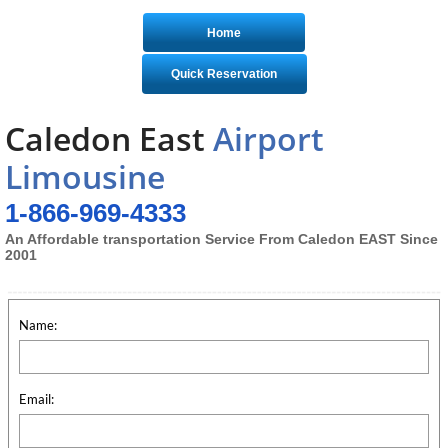
Home
Quick Reservation
Caledon East
Airport
Limousine
1-866-969-4333
An Affordable transportation Service From Caledon EAST Since
2001
Name:
Email: