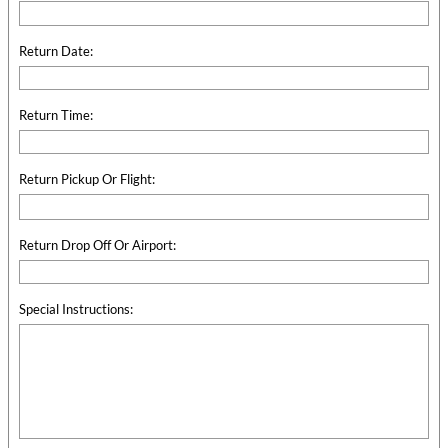
Return Date:
Return Time:
Return Pickup Or Flight:
Return Drop Off Or Airport:
Special Instructions: