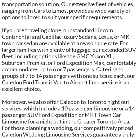
transportation solution. Our extensive fleet of vehicles,
ranging from Cars to Limos, provides a wide variety of
options tailored to suit your specific requirements.
If you are traveling alone, our standard Lincoln
Continental and Cadillac luxury Sedans, Lexus, or MKT
town car sedan are available at a reasonable rate. For
larger families with plenty of luggage, our extended SUV
fleet, including options like the GMC Yukon XL,
Suburban Premier, or Ford Expedition Max, comfortably
accommodates up to 6 or 7 passengers. Catering to
groups of 7 to 14 passengers with one suitcase each, our
Caledon Ford Transit Van to Airport limo service is an
excellent choice.
Moreover, we also offer Caledon to Toronto night out
services, which include a 10 passenger limousine or a 14
passenger SUV Ford Expedition or MKT Town Car
Limousine for a night out in the Greater Toronto Area.
For those planning a wedding, our competitively priced
Caledon Wedding Limousine Services guarantee a truly