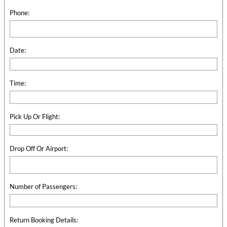
Phone:
Date:
Time:
Pick Up Or Flight:
Drop Off Or Airport:
Number of Passengers:
Return Booking Details: