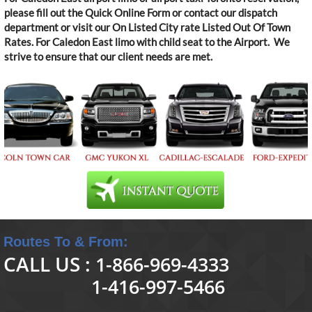
please fill out the Quick Online Form or contact our dispatch
department or visit our On Listed City rate Listed Out Of Town
Rates. For Caledon East limo with child seat to the Airport. We
strive to ensure that our client needs are met.
Routes To & From:
CALL US :
1-866-969-4333
1-416-997-5466