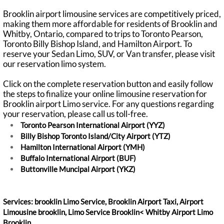
Brooklin airport limousine services are competitively priced,
making them more affordable for residents of Brooklin and
Whitby, Ontario, compared to trips to Toronto Pearson,
Toronto Billy Bishop Island, and Hamilton Airport. To
reserve your Sedan Limo, SUV, or Van transfer, please visit
our reservation limo system.
Click on the complete reservation button and easily follow
the steps to finalize your online limousine reservation for
Brooklin airport Limo service. For any questions regarding
your reservation, please call us toll-free.
Toronto Pearson International Airport (YYZ)
Billy Bishop Toronto Island/City Airport (YTZ)
Hamilton International Airport (YMH)
Buffalo International Airport (BUF)
Buttonville Muncipal Airport (YKZ)
Services: brooklin Limo Service, Brooklin Airport Taxi, Airport
Limousine brooklin, Limo Service Brooklin< Whitby Airport Limo
Brooklin.