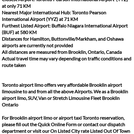
at only 71 KM
Nearest Major International Hub: Toronto Pearson
International Airport (YYZ) at 71 KM
Furthest Listed Airport: Buffalo Niagara International Airport
(BUF) at 580 KM
Distances for Hamilton, Buttonville/Markham, and Oshawa
airports are currently not provided
All distances are measured from Brooklin, Ontario, Canada
Actual travel time may vary depending on traffic conditions and
route taken
Toronto airport limo offers very affordable Brooklin airport
limousine to and from all the above Airports. We as a Brooklin
airport limo, SUV, Van or Stretch Limousine Fleet Brooklin
Ontario
For Brooklin airport limo or airport taxi Toronto reservation,
please fill out the Quick Online Form or contact our dispatch
department or visit our On Listed City rate Listed Out Of Town