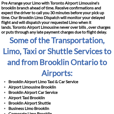
Pre Arrange your Limo with Toronto Airport Limousine's
brooklin branch ahead of time. Receive confirmations and
expect the driver to call you 30 minutes before your pick up
time. Our Brooklin Limo Dispatch will monitor your delayed
flight and will dispatch your requested Limo when it
lands.
Toronto Airport Limousine never over bills , over charges
or puts through any late payment charges
due to flight delay.
Some of the Transportation,
Limo, Taxi or Shuttle Services to
and from Brooklin Ontario to
Airports:
Brooklin Airport Limo Taxi & Car Service
Airport Limousine Brooklin
Brooklin Airport Car Service
Airport Taxi Brooklin
Brooklin Airport Shuttle
Business Limo Brooklin
Corporate Limo Brooklin