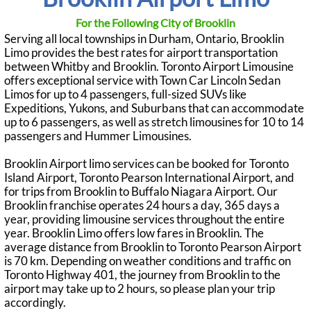
For the Following City of Brooklin
Serving all local townships in Durham, Ontario, Brooklin
Limo provides the best rates for airport transportation
between Whitby and Brooklin. Toronto Airport Limousine
offers exceptional service with Town Car Lincoln Sedan
Limos for up to 4 passengers, full-sized SUVs like
Expeditions, Yukons, and Suburbans that can accommodate
up to 6 passengers, as well as stretch limousines for 10 to 14
passengers and Hummer Limousines.
Brooklin Airport limo services can be booked for Toronto
Island Airport, Toronto Pearson International Airport, and
for trips from Brooklin to Buffalo Niagara Airport. Our
Brooklin franchise operates 24 hours a day, 365 days a
year, providing limousine services throughout the entire
year. Brooklin Limo offers low fares in Brooklin. The
average distance from Brooklin to Toronto Pearson Airport
is 70 km. Depending on weather conditions and traffic on
Toronto Highway 401, the journey from Brooklin to the
airport may take up to 2 hours, so please plan your trip
accordingly.