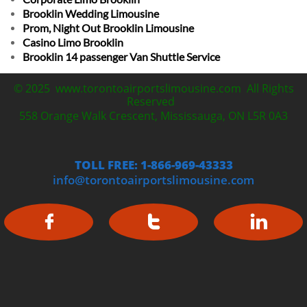
Brooklin Wedding Limousine
Prom, Night Out Brooklin Limousine
Casino Limo Brooklin
Brooklin 14 passenger Van Shuttle Service
© 2025 www.torontoairportslimousine.com All Rights
Reserved
558 Orange Walk Crescent, Mississauga, ON L5R 0A3
TOLL FREE: 1-866-969-43333
info@torontoairportslimousine.com


