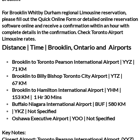
For Brooklin Whitby Durham regional Limousine reservation,
please fill out the Quick Online Form or detailed online reservation
software online and receive a confirmation wihtin an hour with
complete details in the confirmation. Check Toronto Airport
Limousine rates.
Distance | Time | Brooklin, Ontario and Airports
Brooklin to Toronto Pearson International Airport | YYZ |
71 KM
Brooklin to Billy Bishop Toronto City Airport | YTZ |
67 KM
Brooklin to Hamilton International Airport | YHM |
153 KM | 1 Hr 30 Mins
Buffalo Niagara International Airport | BUF | 580 KM
| YKZ | Not Specified
Oshawa Executive Airport | YOO | Not Specified
Key Notes:
Closest Airport: Toronto Pearson International Airport (YYZ)