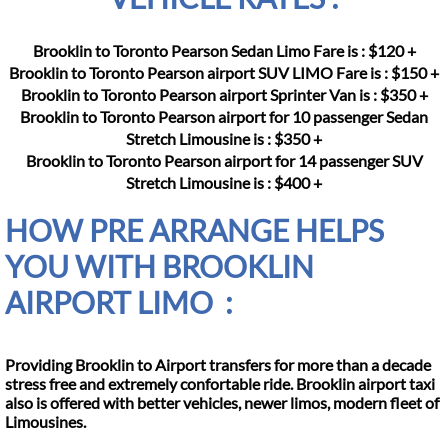
Brooklin to Toronto Pearson Sedan Limo Fare is : $120 +
Brooklin to Toronto Pearson airport SUV LIMO Fare is : $150 +
Brooklin to Toronto Pearson airport Sprinter Van is : $350 +
Brooklin to Toronto Pearson airport for 10 passenger Sedan
Stretch Limousine is : $350 +
Brooklin to Toronto Pearson airport for 14 passenger SUV
Stretch Limousine is : $400 +
HOW PRE ARRANGE HELPS
YOU WITH BROOKLIN
AIRPORT LIMO :
Providing Brooklin to Airport transfers for more than a decade
stress free and extremely confortable ride. Brooklin airport taxi
also is offered with better vehicles, newer limos, modern fleet of
Limousines.