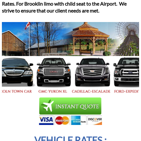
Rates. For Brooklin limo with child seat to the Airport. We
strive to ensure that our client needs are met.
VEHICLE RATES :