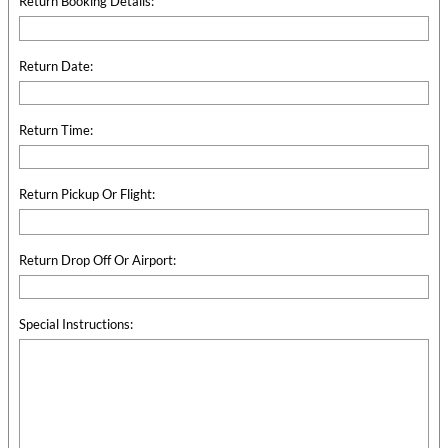
Return Booking Details:
Return Date:
Return Time:
Return Pickup Or Flight:
Return Drop Off Or Airport:
Special Instructions: