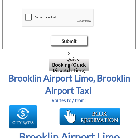
Submit

Quick
Booking (Quick
Dispatch Time)
Brooklin Airport Limo, Brooklin
Airport Taxi
Routes to / from:
Brooklin Airport Limo