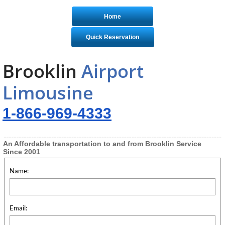
Home
Quick Reservation
Brooklin
Airport
Limousine
1-866-969-4333
An Affordable transportation to and from Brooklin Service
Since 2001
Name:
Email: