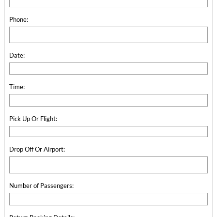
Phone:
Date:
Time:
Pick Up Or Flight:
Drop Off Or Airport:
Number of Passengers: