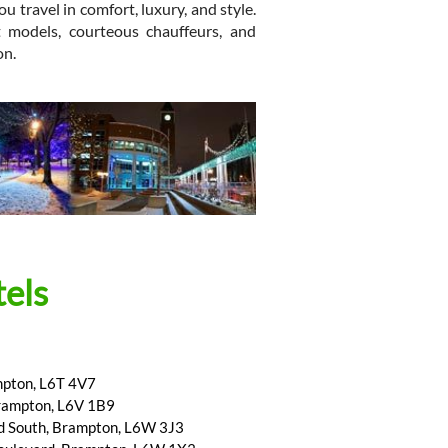
u travel in comfort, luxury, and style.
t models, courteous chauffeurs, and
on.
els
mpton, L6T 4V7
Brampton, L6V 1B9
d South, Brampton, L6W 3J3