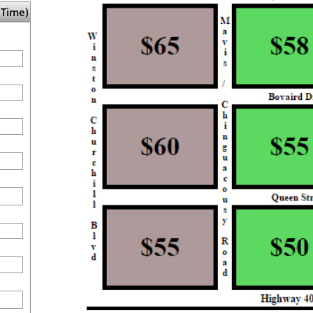
Time)