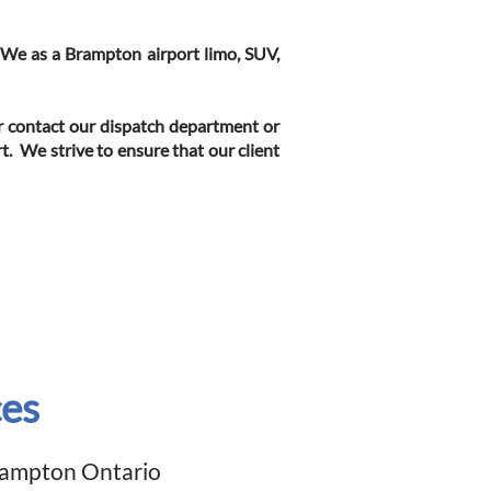
. We as a Brampton airport limo, SUV,
or contact our dispatch department or
t. We strive to ensure that our client
ces
Brampton
Ontario