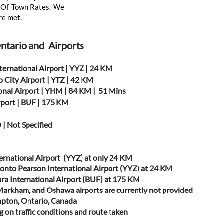
ut Of Town Rates. We
re met.
Ontario and Airports
ternational Airport | YYZ | 24 KM
o City Airport | YTZ | 42 KM
onal Airport | YHM | 84 KM | 51 Mins
irport | BUF | 175 KM
 | Not Specified
ernational Airport (YYZ) at only 24 KM
ronto Pearson International Airport (YYZ) at 24 KM
gara International Airport (BUF) at 175 KM
/Markham, and Oshawa airports are currently not provided
mpton, Ontario, Canada
 on traffic conditions and route taken