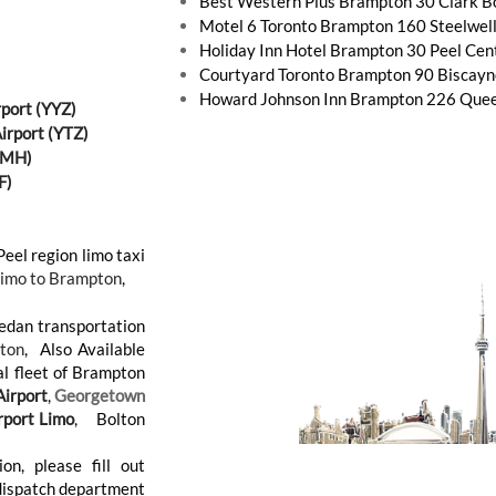
Best Western Plus Brampton 30 Clark 
Motel 6 Toronto Brampton 160 Steelwel
Holiday Inn Hotel Brampton 30 Peel Cen
Courtyard Toronto Brampton 90 Biscay
Howard Johnson Inn Brampton 226 Quee
rport (YYZ)
Airport (YTZ)
(YMH)
F)
Peel region limo taxi
Limo to Brampton
,
Sedan transportation
ton
, Also Available
al fleet of Brampton
irport
,
Georgetown
rport Limo
, Bolton
on, please fill out
 dispatch department