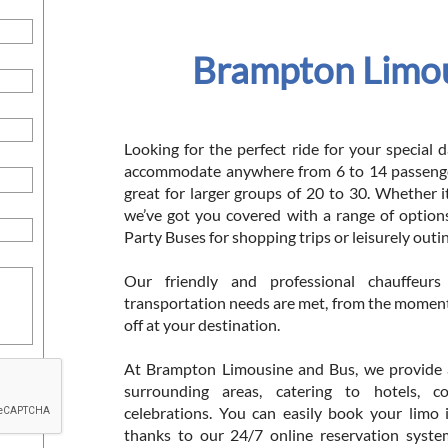
Brampton Limou
Looking for the perfect ride for your special
accommodate anywhere from 6 to 14 passenger
great for larger groups of 20 to 30. Whether i
we’ve got you covered with a range of options
Party Buses for shopping trips or leisurely outi
Our friendly and professional chauffeur
transportation needs are met, from the momen
off at your destination.
At Brampton Limousine and Bus, we provide a 
surrounding areas, catering to hotels, c
celebrations. You can easily book your limo 
thanks to our 24/7 online reservation syste