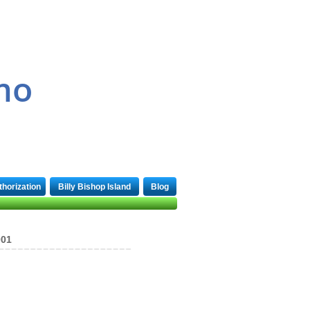
1-866-969-4333
mo
thorization
Billy Bishop Island
Blog
001