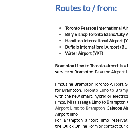
Routes to / from:
Toronto Pearson International Ai
Billy Bishop Toronto Island/City 
Hamilton International Airport 
Buffalo International Airport (BU
Water Airport (YKF)
Brampton Limo to Toronto airport
is a 
service of Brampton.
Pearson Airport 
limousine Brampton Toronto Airport, 
for Brampton,
Toronto Limo to Bramp
with the new smart, hybrid or electric
limos.
Mississauga Limo to Brampton A
Airport Limo to Brampton
,
Caledon Ai
Airport limo
For Brampton airport limo reservati
the Quick Online Form or contact our