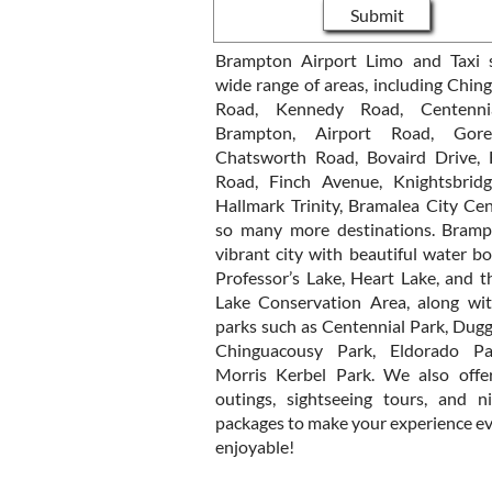
Submit
Brampton Airport Limo and Taxi 
wide range of areas, including Chin
Road, Kennedy Road, Centenni
Brampton, Airport Road, Gor
Chatsworth Road, Bovaird Drive,
Road, Finch Avenue, Knightsbrid
Hallmark Trinity, Bramalea City Cen
so many more destinations. Bramp
vibrant city with beautiful water bo
Professor’s Lake, Heart Lake, and t
Lake Conservation Area, along wit
parks such as Centennial Park, Dugg
Chinguacousy Park, Eldorado Pa
Morris Kerbel Park. We also offer
outings, sightseeing tours, and n
packages to make your experience e
enjoyable!​