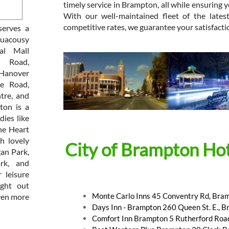
timely service in Brampton, all while ensuring yo
With our well-maintained fleet of the lates
competitive rates, we guarantee your satisfacti
serves a
guacousy
al Mall
e Road,
 Hanover
ge Road,
tre, and
ton is a
dies like
he Heart
h lovely
City of Brampton Hot
an Park,
rk, and
 leisure
ight out
Monte Carlo Inns 45 Conventry Rd, Bra
ven more
Days Inn - Brampton 260 Queen St. E., 
Comfort Inn Brampton 5 Rutherford Roa