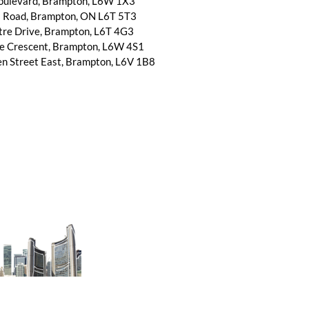
Boulevard, Brampton, L6W 1X3
l Road, Brampton, ON L6T 5T3
tre Drive, Brampton, L6T 4G3
ne Crescent, Brampton, L6W 4S1
n Street East, Brampton, L6V 1B8