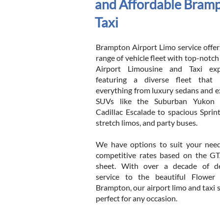
and Affordable Bramp
Taxi
Brampton Airport Limo service offers
range of vehicle fleet with top-notc
Airport Limousine and Taxi expe
featuring a diverse fleet that 
everything from luxury sedans and e
SUVs like the Suburban Yukon
Cadillac Escalade to spacious Sprint
stretch limos, and party buses.
We have options to suit your needs
competitive rates based on the G
sheet. With over a decade of de
service to the beautiful Flower
Brampton, our airport limo and taxi s
perfect for any occasion.