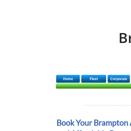
Quick Booking
B
Home
Fleet
Corporate
Book Your Brampton 