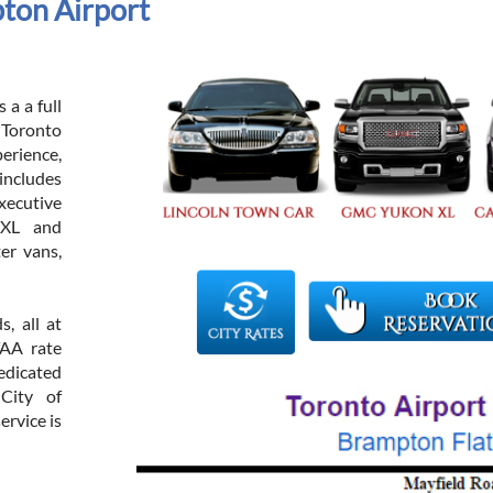
ton Airport
 a a full
h Toronto
rience,
includes
xecutive
 XL and
er vans,
, all at
TAA rate
dicated
 City of
ervice is