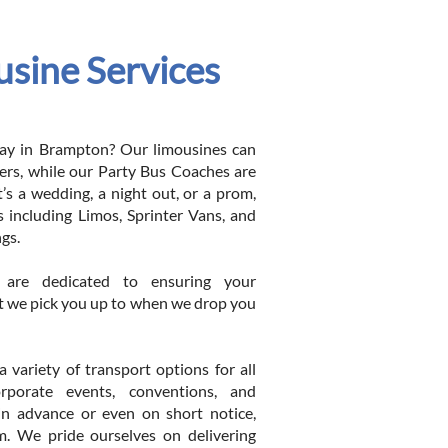
sine Services
 day in Brampton? Our limousines can
s, while our Party Bus Coaches are
t’s a wedding, a night out, or a prom,
 including Limos, Sprinter Vans, and
ngs.
s are dedicated to ensuring your
t we pick you up to when we drop you
variety of transport options for all
orporate events, conventions, and
in advance or even on short notice,
m. We pride ourselves on delivering