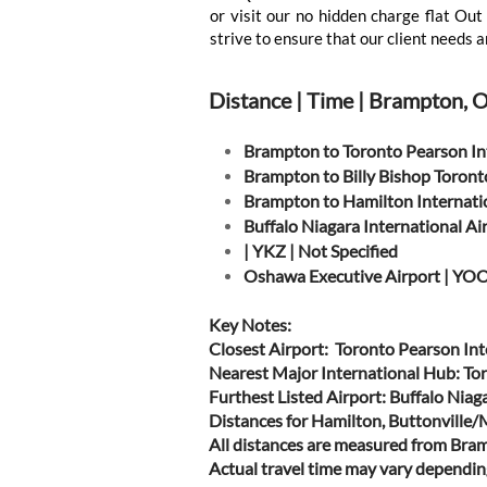
or visit our no hidden charge flat O
strive to ensure that our client needs a
Distance | Time | Brampton, 
Brampton to Toronto Pearson In
Brampton to Billy Bishop Toront
Brampton to Hamilton Internati
Buffalo Niagara International A
| YKZ | Not Specified
Oshawa Executive Airport | YOO
Key Notes:
Closest Airport: Toronto Pearson Int
Nearest Major International Hub: To
Furthest Listed Airport: Buffalo Nia
Distances for Hamilton, Buttonville
All distances are measured from Bra
Actual travel time may vary depending