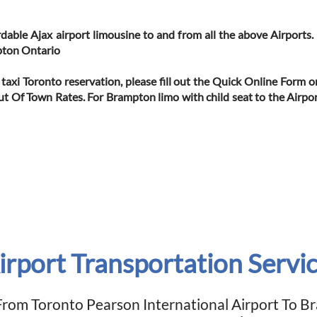
ordable Ajax airport limousine to and from all the above Airports
pton Ontario
 taxi Toronto reservation, please fill out the Quick Online Form 
Out Of Town Rates. For Brampton limo with child seat to the Airpor
rport Transportation Servi
From Toronto Pearson International Airport To 