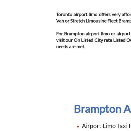
Toronto airport limo offers very aff
Van or Stretch Limousine Fleet Bram
For Brampton airport limo or airport
visit our On Listed City rate Listed 
needs are met.
Brampton Ai
Airport Limo
Taxi 