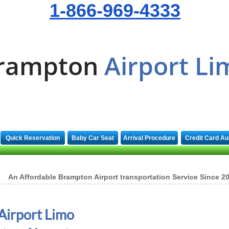
1-866-969-4333
rampton
Airport Li
Quick Reservation
Baby Car Seat
Arrival Procedure
Credit Card Au
An Affordable Brampton Airport transportation Service Since 2
Airport Limo