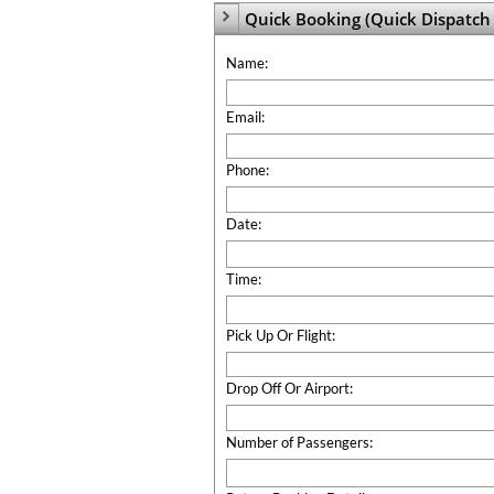
Quick Booking (Quick Dispatch 

Name:
Email:
Phone:
Date:
Time:
Pick Up Or Flight:
Drop Off Or Airport:
Number of Passengers: