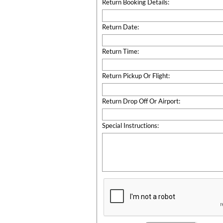
Return Booking Details:
Return Date:
Return Time:
Return Pickup Or Flight:
Return Drop Off Or Airport:
Special Instructions: