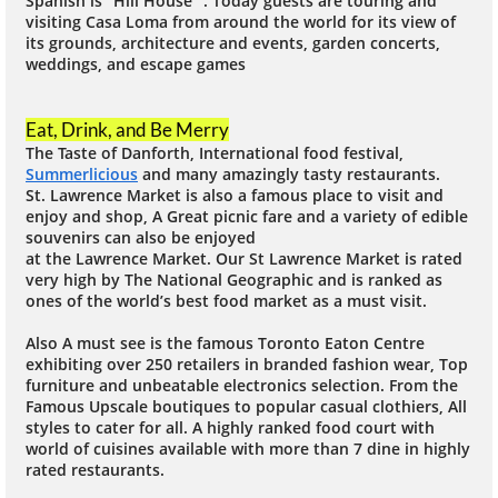
Spanish is “Hill House” . Today guests are touring and
visiting Casa Loma from around the world for its view of
its grounds, architecture and events, garden concerts,
weddings, and escape games
Eat, Drink, and Be Merry
The Taste of Danforth, International food festival,
Summerlicious
and many amazingly tasty restaurants.
St. Lawrence Market is also a famous place to visit and
enjoy and shop, A Great picnic fare and a variety of edible
souvenirs can also be enjoyed
at the Lawrence Market. Our St Lawrence Market is rated
very high by The National Geographic and is ranked as
ones of the world’s best food market as a must visit.
Also A must see is the famous Toronto Eaton Centre
exhibiting over 250 retailers in branded fashion wear, Top
furniture and unbeatable electronics selection. From the
Famous Upscale boutiques to popular casual clothiers, All
styles to cater for all. A highly ranked food court with
world of cuisines available with more than 7 dine in highly
rated restaurants.