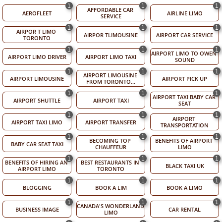
1
1
1
AFFORDABLE CAR 
AEROFLEET
AIRLINE LIMO
SERVICE
1
1
1
AIRPOR T LIMO 
AIRPOR TLIMOUSINE
AIRPORT CAR SERVICE
TORONTO
1
1
1
AIRPORT LIMO TO OWEN 
AIRPORT LIMO DRIVER
AIRPORT LIMO TAXI
SOUND
1
1
1
AIRPORT LIMOUSINE 
AIRPORT LIMOUSINE
AIRPORT PICK UP
FROM TORONTO...
1
1
1
AIRPORT TAXI BABY CAR 
AIRPORT SHUTTLE
AIRPORT TAXI
SEAT
1
1
1
AIRPORT 
AIRPORT TAXI LIMO
AIRPORT TRANSFER
TRANSPORTATION
1
1
1
BECOMING TOP 
BENEFITS OF AIRPORT 
BABY CAR SEAT TAXI
CHAUFFEUR
LIMO
1
1
1
BENEFITS OF HIRING AN 
BEST RESTAURANTS IN 
BLACK TAXI UK
AIRPORT LIMO
TORONTO
1
1
1
BLOGGING
BOOK A LIM
BOOK A LIMO
1
1
1
CANADA'S WONDERLAND 
BUSINESS IMAGE
CAR RENTAL
LIMO