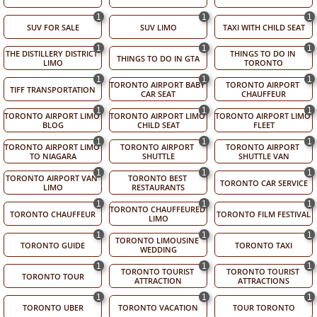
1
1
1
SUV FOR SALE
SUV LIMO
TAXI WITH CHILD SEAT
1
1
1
THE DISTILLERY DISTRICT 
THINGS TO DO IN 
THINGS TO DO IN GTA
LIMO
TORONTO
1
1
1
TORONTO AIRPORT BABY 
TORONTO AIRPORT 
TIFF TRANSPORTATION
CAR SEAT
CHAUFFEUR
1
1
1
TORONTO AIRPORT LIMO 
TORONTO AIRPORT LIMO 
TORONTO AIRPORT LIMO 
BLOG
CHILD SEAT
FLEET
1
1
1
TORONTO AIRPORT LIMO 
TORONTO AIRPORT 
TORONTO AIRPORT 
TO NIAGARA
SHUTTLE
SHUTTLE VAN
1
1
1
TORONTO AIRPORT VAN 
TORONTO BEST 
TORONTO CAR SERVICE
LIMO
RESTAURANTS
1
1
1
TORONTO CHAUFFEURED 
TORONTO CHAUFFEUR
TORONTO FILM FESTIVAL
LIMO
1
1
1
TORONTO LIMOUSINE 
TORONTO GUIDE
TORONTO TAXI
WEDDING
1
1
1
TORONTO TOURIST 
TORONTO TOURIST 
TORONTO TOUR
ATTRACTION
ATTRACTIONS
1
1
1
TORONTO UBER
TORONTO VACATION
TOUR TORONTO