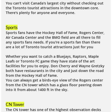
You can't visit Canada's largest city without checking out
the Toronto tourist attractions in the downtown core.
There's plenty for anyone and everyone.
Sports
Sports fans have the Hockey Hall of Fame, Rogers Center,
Air Canada Center and the BMO field are all there to fill
any sports fans needs. If you're a sports fan than there
are a lot of Toronto tourist attractions just for you
Whether you want to catch a Bluejays, Raptors, Maple
Leafs or Toronto FC game they have state of the art
facilities for you to enjoy. Don Cherry and Wayne Gretzky
both have restaurants in the city and just down the road
from the Hockey Hall of Fame.
You can always get a birds-eye view of the Rogers center
from the CN tower which has a glass floor peering down
into it from about 1400 ft in the sky.
CN Tower
The CN tower has one of the highest observation decks