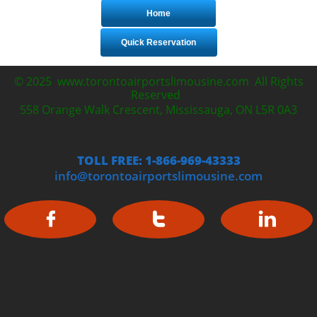
Home
Quick Reservation
© 2025 www.torontoairportslimousine.com All Rights
Reserved
558 Orange Walk Crescent, Mississauga, ON L5R 0A3
TOLL FREE: 1-866-969-43333
info@torontoairportslimousine.com


