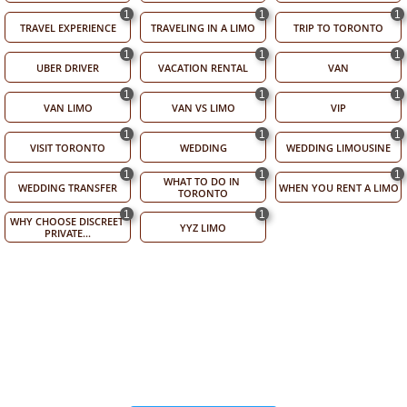
1
1
1
TRAVEL EXPERIENCE
TRAVELING IN A LIMO
TRIP TO TORONTO
1
1
1
UBER DRIVER
VACATION RENTAL
VAN
1
1
1
VAN LIMO
VAN VS LIMO
VIP
1
1
1
VISIT TORONTO
WEDDING
WEDDING LIMOUSINE
1
1
1
WHAT TO DO IN 
WEDDING TRANSFER
WHEN YOU RENT A LIMO
TORONTO
1
1
WHY CHOOSE DISCREET 
YYZ LIMO
PRIVATE...