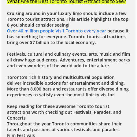
What Are the Best Toronto Tourist Attractions to See?
Cruising around in your luxury limo should include a few
Toronto tourist attractions. This article highlights the top
8 you should consider seeing!
Over 40 million people visit Toronto every year
because it
has something for everyone. Toronto tourist attractions
bring over $7 billion to the local economy.
Festivals, cultural and culinary events, arts, music and film
all draw huge audiences. Adventures, entertainment parks
and even wonders of the world add to the allure.
Toronto's rich history and multicultural population
deliver incredible options for entertainment and dining.
More than 8,000 bars and restaurants offer diverse dining
experiences to satisfy even the most finicky visitor.
Keep reading for these awesome Toronto tourist
attractions worth checking out Festivals, Parades, and
Concerts
Throughout the year Toronto communities share their
talents and passions at various festivals and parades.
Film Festivals