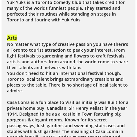
Yuk Yuks is a Toronto Comedy Club that takes credit for
many of the worlds funniest people. They started and
perfected their routines while standing on stages in
Toronto and touring with Yuk Yuks.
Arts
No matter what type of creative passion you have there's
a Toronto tourist attraction to peak your interest. From
light festivals to gardening and flowers to craft festivals,
artists and authors from around the world come to share
their talents and network with fans.
You don't need to hit an international festival though.
Toronto local talent brings extraordinary creations and
pieces to the table. There is no shortage of local talent to
admire.
Casa Loma is a fun place to Visit as initially was Built for a
private home buy Canadian, Sir Henry Pellatt in the year
1914, Designed to be aa a castle in Town featuring big
gorgeous & elegant rooms, Known for its secret
passageways, lush gardens and sweeping staircases and
stables with lush gardens The meaning of Casa Loma in