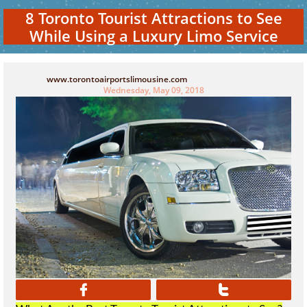
8 Toronto Tourist Attractions to See
While Using a Luxury Limo Service
www.torontoairportslimousine.com
Wednesday, May 09, 2018

