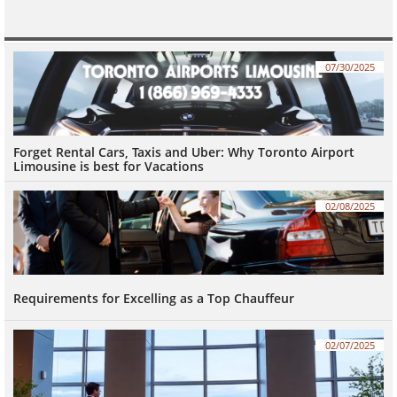
07/30/2025
Forget Rental Cars, Taxis and Uber: Why Toronto Airport 
Limousine is best for Vacations
02/08/2025
Requirements for Excelling as a Top Chauffeur
02/07/2025