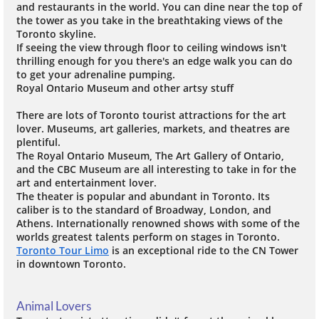
and restaurants in the world. You can dine near the top of
the tower as you take in the breathtaking views of the
Toronto skyline.
If seeing the view through floor to ceiling windows isn't
thrilling enough for you there's an edge walk you can do
to get your adrenaline pumping.
Royal Ontario Museum and other artsy stuff
There are lots of Toronto tourist attractions for the art
lover. Museums, art galleries, markets, and theatres are
plentiful.
The Royal Ontario Museum, The Art Gallery of Ontario,
and the CBC Museum are all interesting to take in for the
art and entertainment lover.
The theater is popular and abundant in Toronto. Its
caliber is to the standard of Broadway, London, and
Athens. Internationally renowned shows with some of the
worlds greatest talents perform on stages in Toronto.
Toronto Tour Limo
is an exceptional ride to the CN Tower
in downtown Toronto.
Animal Lovers