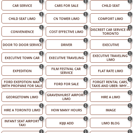
1
1
1
CAR SERVICE
CARS FOR SALE
CHILD SEAT
1
1
1
CHILD SEAT LIMO
CN TOWER LIMO
COMFORT LIMO
1
1
1
DISCREET CAR SERVICE IN 
CONVENIENCE
COST EFFECTIVE LIMO
TORONTO
1
1
1
DOOR TO DOOR SERVICE
DRIVER
EXECUTIVE
1
1
1
EXECUTIVE TRAVELING 
EXECUTIVE TOWN CAR
EXECUTIVE TRAVELING
LIMO
1
1
1
FILM FESTIVAL CAR 
EXPEDITION
FLAT RATE LIMO
SERVICE
1
1
1
FORD EXEPDTION MAX 
FORGET RENTAL CARS, 
FORD FOR SALE
WITH PROPANE FOR SALE
TAXIS AND UBER: WHY...
1
1
1
GRAVENHURST AIRPORT 
GEORGETOWN LIMO
HIRE A LIMO
LIMO
1
1
1
HIRE A TORONTO LIMO
HOW MANY HOURS
IMAGE
1
1
1
INFANT SEAT AIRPORT 
KIJIJI ADD
LIMO BLOG
TAXI
1
1
1