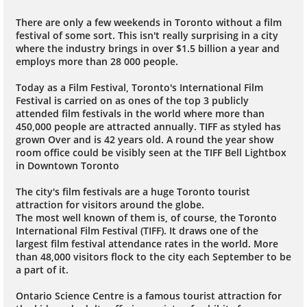
There are only a few weekends in Toronto without a film
festival of some sort. This isn't really surprising in a city
where the industry brings in over $1.5 billion a year and
employs more than 28 000 people.
Today as a Film Festival, Toronto's International Film
Festival is carried on as ones of the top 3 publicly
attended film festivals in the world where more than
450,000 people are attracted annually. TIFF as styled has
grown Over and is 42 years old. A round the year show
room office could be visibly seen at the TIFF Bell Lightbox
in Downtown Toronto
The city's film festivals are a huge Toronto tourist
attraction for visitors around the globe.
The most well known of them is, of course, the Toronto
International Film Festival (TIFF). It draws one of the
largest film festival attendance rates in the world. More
than 48,000 visitors flock to the city each September to be
a part of it.
Ontario Science Centre is a famous tourist attraction for