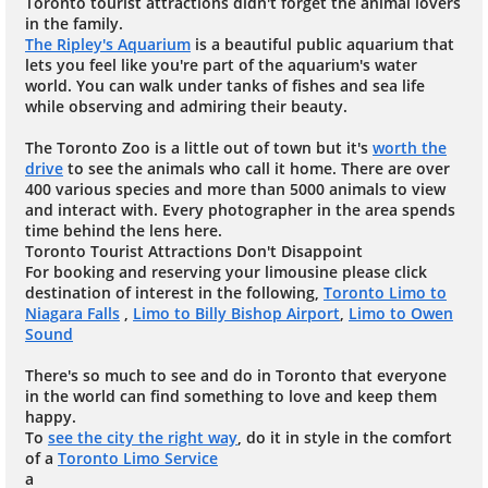
Toronto tourist attractions didn't forget the animal lovers
in the family.
The Ripley's Aquarium
is a beautiful public aquarium that
lets you feel like you're part of the aquarium's water
world. You can walk under tanks of fishes and sea life
while observing and admiring their beauty.
The Toronto Zoo is a little out of town but it's
worth the
drive
to see the animals who call it home. There are over
400 various species and more than 5000 animals to view
and interact with. Every photographer in the area spends
time behind the lens here.
Toronto Tourist Attractions Don't Disappoint
For booking and reserving your limousine please click
destination of interest in the following,
Toronto Limo to
Niagara Falls
,
Limo to Billy Bishop Airport
,
Limo to Owen
Sound
There's so much to see and do in Toronto that everyone
in the world can find something to love and keep them
happy.
To
see the city the right way
, do it in style in the comfort
of a
Toronto Limo Service
a