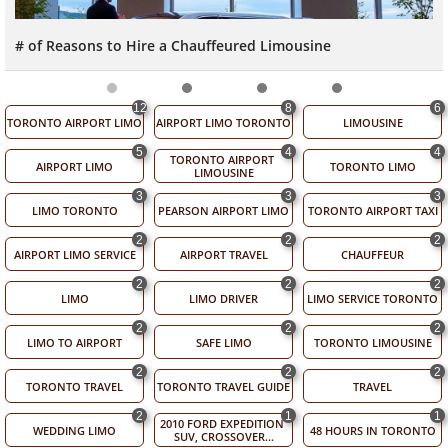
# of Reasons to Hire a Chauffeured Limousine
12
8
6
TORONTO AIRPORT LIMO
AIRPORT LIMO TORONTO
LIMOUSINE
5
4
4
TORONTO AIRPORT 
AIRPORT LIMO
TORONTO LIMO
LIMOUSINE
3
3
3
LIMO TORONTO
PEARSON AIRPORT LIMO
TORONTO AIRPORT TAXI
2
2
2
AIRPORT LIMO SERVICE
AIRPORT TRAVEL
CHAUFFEUR
2
2
2
LIMO
LIMO DRIVER
LIMO SERVICE TORONTO
2
2
2
LIMO TO AIRPORT
SAFE LIMO
TORONTO LIMOUSINE
2
2
2
TORONTO TRAVEL
TORONTO TRAVEL GUIDE
TRAVEL
2
1
1
2010 FORD EXPEDITION 
WEDDING LIMO
48 HOURS IN TORONTO
SUV, CROSSOVER...