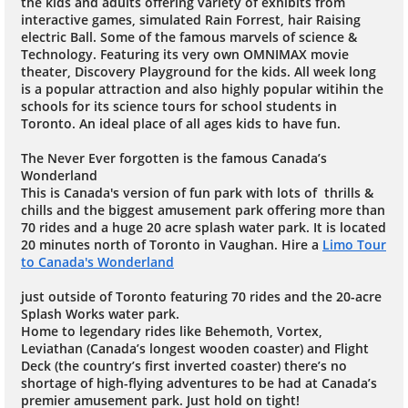
the kids and adults offering variety of exhibits from
interactive games, simulated Rain Forrest, hair Raising
electric Ball. Some of the famous marvels of science &
Technology. Featuring its very own OMNIMAX movie
theater, Discovery Playground for the kids. All week long
is a popular attraction and also highly popular witihin the
schools for its science tours for school students in
Toronto. An ideal place of all ages kids to have fun.
The Never Ever forgotten is the famous Canada’s
Wonderland
This is Canada's version of fun park with lots of thrills &
chills and the biggest amusement park offering more than
70 rides and a huge 20 acre splash water park. It is located
20 minutes north of Toronto in Vaughan. Hire a
Limo Tour
to Canada's Wonderland
just outside of Toronto featuring 70 rides and the 20-acre
Splash Works water park.
Home to legendary rides like Behemoth, Vortex,
Leviathan (Canada’s longest wooden coaster) and Flight
Deck (the country’s first inverted coaster) there’s no
shortage of high-flying adventures to be had at Canada’s
premier amusement park. Just hold on tight!