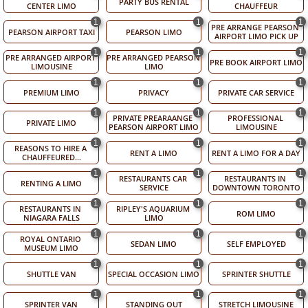
PARTY BUS RENTAL
CENTER LIMO
CHAUFFEUR
1
1
1
PRE ARRANGE PEARSON 
PEARSON AIRPORT TAXI
PEARSON LIMO
AIRPORT LIMO PICK UP
1
1
1
PRE ARRANGED AIRPORT 
PRE ARRANGED PEARSON 
PRE BOOK AIRPORT LIMO
LIMOUSINE
LIMO
1
1
1
PREMIUM LIMO
PRIVACY
PRIVATE CAR SERVICE
1
1
1
PRIVATE PREARAANGE 
PROFESSIONAL 
PRIVATE LIMO
PEARSON AIRPORT LIMO
LIMOUSINE
1
1
1
REASONS TO HIRE A 
RENT A LIMO
RENT A LIMO FOR A DAY
CHAUFFEURED...
1
1
1
RESTAURANTS CAR 
RESTAURANTS IN 
RENTING A LIMO
SERVICE
DOWNTOWN TORONTO
1
1
1
RESTAURANTS IN 
RIPLEY'S AQUARIUM 
ROM LIMO
NIAGARA FALLS
LIMO
1
1
1
ROYAL ONTARIO 
SEDAN LIMO
SELF EMPLOYED
MUSEUM LIMO
1
1
1
SHUTTLE VAN
SPECIAL OCCASION LIMO
SPRINTER SHUTTLE
1
1
1
SPRINTER VAN
STANDING OUT
STRETCH LIMOUSINE