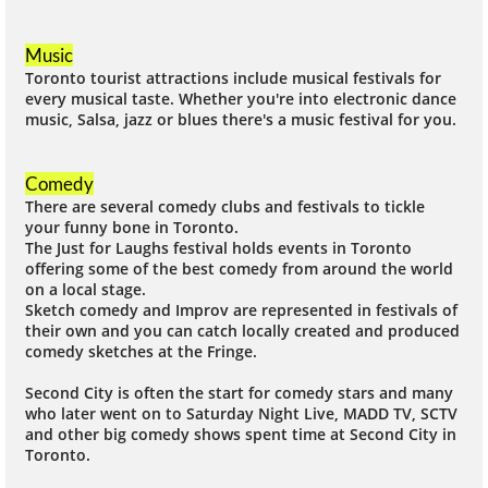
Music
Toronto tourist attractions include musical festivals for
every musical taste. Whether you're into electronic dance
music, Salsa, jazz or blues there's a music festival for you.
Comedy
There are several comedy clubs and festivals to tickle
your funny bone in Toronto.
The Just for Laughs festival holds events in Toronto
offering some of the best comedy from around the world
on a local stage.
Sketch comedy and Improv are represented in festivals of
their own and you can catch locally created and produced
comedy sketches at the Fringe.
Second City is often the start for comedy stars and many
who later went on to Saturday Night Live, MADD TV, SCTV
and other big comedy shows spent time at Second City in
Toronto.