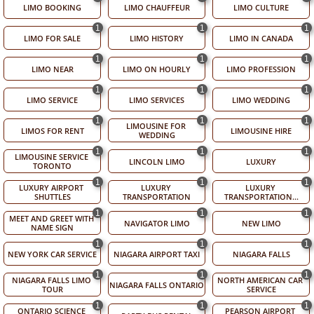
LIMO BOOKING
LIMO CHAUFFEUR
LIMO CULTURE
1
1
1
LIMO FOR SALE
LIMO HISTORY
LIMO IN CANADA
1
1
1
LIMO NEAR
LIMO ON HOURLY
LIMO PROFESSION
1
1
1
LIMO SERVICE
LIMO SERVICES
LIMO WEDDING
1
1
1
LIMOUSINE FOR 
LIMOS FOR RENT
LIMOUSINE HIRE
WEDDING
1
1
1
LIMOUSINE SERVICE 
LINCOLN LIMO
LUXURY
TORONTO
1
1
1
LUXURY AIRPORT 
LUXURY 
LUXURY 
SHUTTLES
TRANSPORTATION
TRANSPORTATION...
1
1
1
MEET AND GREET WITH 
NAVIGATOR LIMO
NEW LIMO
NAME SIGN
1
1
1
NEW YORK CAR SERVICE
NIAGARA AIRPORT TAXI
NIAGARA FALLS
1
1
1
NIAGARA FALLS LIMO 
NORTH AMERICAN CAR 
NIAGARA FALLS ONTARIO
TOUR
SERVICE
1
1
1
ONTARIO SCIENCE 
PEARSON AIRPORT 