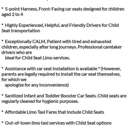
* 5-point Harness, Front-Facing car seats designed for children
aged 2 to 4
* Highly Experienced, Helpful, and Friendly Drivers for Child
Seat transportation
* Exceptionally CALM, Patient with tired and exhausted
children, especially after long journeys. Professional caretaker
drivers who are
ideal for Child Seat Limo services.
* Assistance with car seat installation is available * (However,
parents are legally required to install the car seat themselves,
for which we
apologize for any inconvenience)
* Sanitized Infant and Toddler Booster Car Seats. Child seats are
regularly cleaned for hygienic purposes.
* Affordable Limo Taxi Fares that include Child Seats
* Out-of-town limo taxi services with Child Seat options