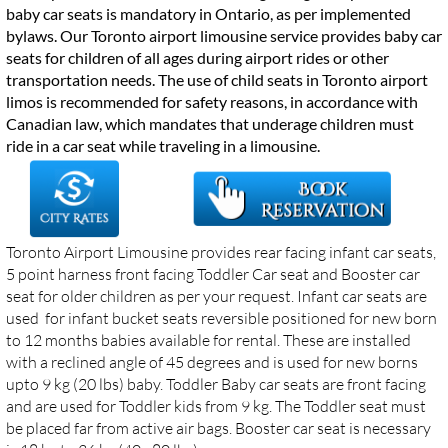
baby car seats is mandatory in Ontario, as per implemented
bylaws. Our Toronto airport limousine service provides baby car
seats for children of all ages during airport rides or other
transportation needs. The use of child seats in Toronto airport
limos is recommended for safety reasons, in accordance with
Canadian law, which mandates that underage children must
ride in a car seat while traveling in a limousine.
Toronto Airport Limousine provides rear facing infant car seats,
5 point harness front facing Toddler Car seat and Booster car
seat for older children as per your request. Infant car seats are
used for infant bucket seats reversible positioned for new born
to 12 months babies available for rental.
These are installed
with a reclined angle of 45 degrees and is used for new borns
upto 9 kg (20 lbs) baby. Toddler Baby car seats are front facing
and are used for Toddler kids from 9 kg. The Toddler seat must
be placed far from active air bags. Booster car seat is necessary