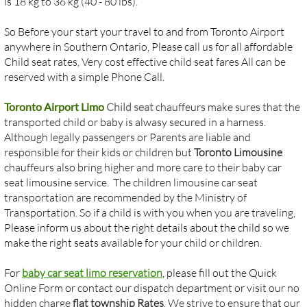
is 18 kg to 36 kg (40 - 80 lbs).
So Before your start your travel to and from Toronto Airport
anywhere in Southern Ontario, Please call us for all affordable
Child seat rates, Very cost effective child seat fares All can be
reserved with a simple Phone Call.
Toronto Airport Limo
Child seat
chauffeurs make sures that the
transported child or baby is alwasy secured in a harness.
Although legally passengers or Parents are liable and
responsible for their kids or children but
Toronto Limousine
chauffeurs also bring higher and more care to their baby car
seat limousine service. The children limousine car seat
transportation are recommended by the Ministry of
Transportation. So if a child is with you when you are traveling,
Please inform us about the right details about the child so we
make the right seats available for your child or children.
​For
baby car seat limo reservation
, please fill out the Quick
Online Form or contact our dispatch department or visit our no
hidden charge
flat township Rates
. We strive to ensure that our