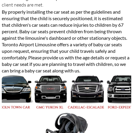
client needs are met.
By properly installing the car seat as per the guidelines and
ensuring that the child is securely positioned, it is estimated
that children's car seats can reduce injuries to children by 67
percent. Baby car seats prevent children from being thrown
against the limousine's dashboard or other stationary objects.
Toronto Airport Limousine offers a variety of baby car seats
upon request, ensuring that your child travels safely and
comfortably. Please provide us with the age details or request a
baby car seat if you are planning to travel with children, so we
can bring a baby car seat along with us.