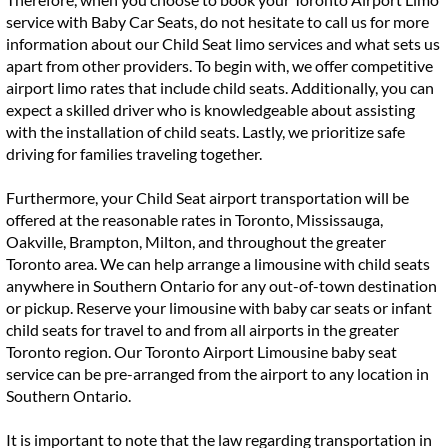
service with Baby Car Seats, do not hesitate to call us for more
information about our Child Seat limo services and what sets us
apart from other providers. To begin with, we offer competitive
airport limo rates that include child seats. Additionally, you can
expect a skilled driver who is knowledgeable about assisting
with the installation of child seats. Lastly, we prioritize safe
driving for families traveling together.
Furthermore, your Child Seat airport transportation will be
offered at the reasonable rates in Toronto, Mississauga,
Oakville, Brampton, Milton, and throughout the greater
Toronto area. We can help arrange a limousine with child seats
anywhere in Southern Ontario for any out-of-town destination
or pickup. Reserve your limousine with baby car seats or infant
child seats for travel to and from all airports in the greater
Toronto region. Our Toronto Airport Limousine baby seat
service can be pre-arranged from the airport to any location in
Southern Ontario.
It is important to note that the law regarding transportation in