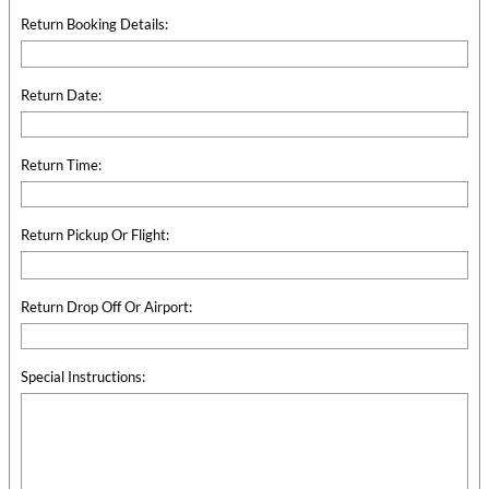
Return Booking Details:
Return Date:
Return Time:
Return Pickup Or Flight:
Return Drop Off Or Airport:
Special Instructions: