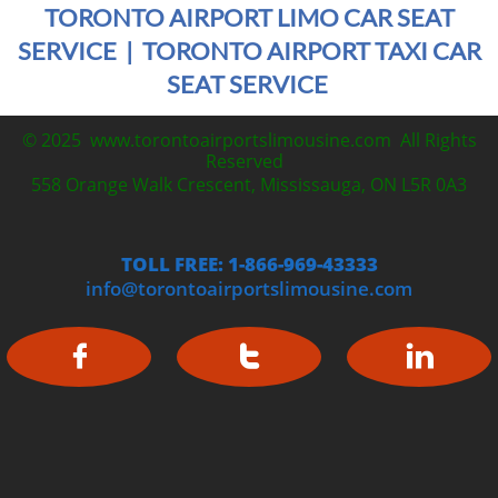
TORONTO AIRPORT LIMO CAR SEAT
SERVICE | TORONTO AIRPORT TAXI CAR
SEAT SERVICE
© 2025 www.torontoairportslimousine.com All Rights
Reserved
558 Orange Walk Crescent, Mississauga, ON L5R 0A3
TOLL FREE: 1-866-969-43333
info@torontoairportslimousine.com


