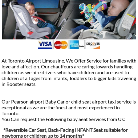
At Toronto Airport Limousine, We Offer Service for families with
love and affection. Our chauffeurs are caring towards handling
children as we hire drivers who have children and are used to
children of all ages from infants, Toddlers to bigger kids traveling
in Booster seats.
Our Pearson airport Baby Car or child seat airport taxi service is
exceptional as we are the finest and most experienced in
Toronto.
You Can request the Following baby Seat Services from Us:
*Reversible Car Seat, Back-Facing INFANT Seat suitable for
newborns or children up to 14 months*