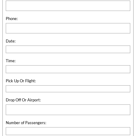
Phone:
Date:
Time:
Pick Up Or Flight:
Drop Off Or Airport:
Number of Passengers: