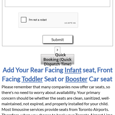
Submit

Quick
Booking (Quick
Dispatch Time)
Add Your Rear Facing
Infant
seat, Front
Facing
Toddler
Seat or
Booster
Car seat
Please remember that many companies now offer car seats, so
there's no need to worry about availability. Your primary
concern should be whether the seats are clean, sanitized, well-
maintained, not expired, and properly installed for your child.
Most limousine services provide seats from Toronto Airports.
Therefore, when you choose to book your Toronto Airport Limo