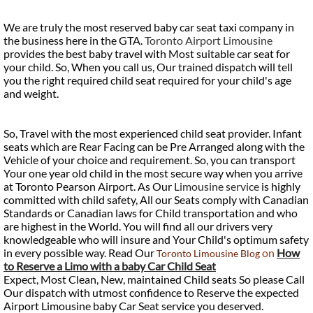
We are truly the most reserved baby car seat taxi company in
the business here in the GTA.
Toronto Airport Limousine
provides the best baby travel with Most suitable car seat for
your child. So, When you call us, Our trained dispatch will tell
you the right required child seat required for your child's age
and weight.
So, Travel with the most experienced child seat provider. Infant
seats which are Rear Facing can be Pre Arranged along with the
Vehicle of your choice and requirement. So, you can transport
Your one year old child in the most secure way when you arrive
at Toronto Pearson Airport. As Our
Limousine service
is highly
committed with child safety, All our Seats comply with Canadian
Standards or Canadian laws for Child transportation and who
are highest in the World. You will find all our drivers very
knowledgeable who will insure and Your Child's optimum safety
in every possible way. Read Our
on
How
Toronto Limousine Blog
to Reserve a Limo with a baby Car Child Seat
Expect, Most Clean, New, maintained Child seats So please Call
Our dispatch with utmost confidence to Reserve the expected
Airport Limousine baby Car Seat service you deserved.