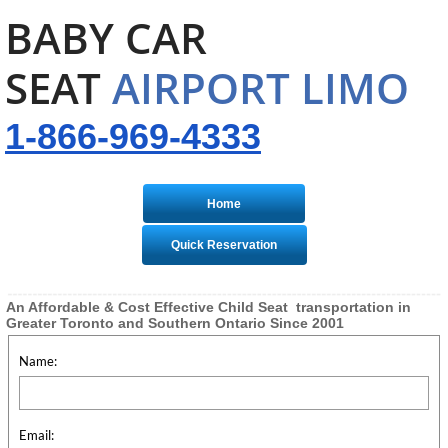
BABY CAR
SEAT
AIRPORT LIMO
1-866-969-4333
Home
Quick Reservation
An Affordable & Cost Effective Child Seat transportation in
Greater Toronto and Southern Ontario Since 2001
Name:
Email: