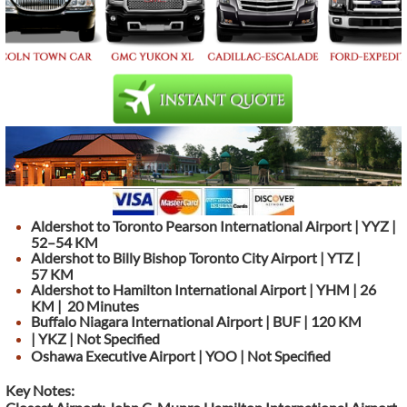
Aldershot to Toronto Pearson International Airport | YYZ |
52–54 KM
Aldershot to Billy Bishop Toronto City Airport | YTZ |
57 KM
Aldershot to Hamilton International Airport | YHM | 26
KM | 20 Minutes
Buffalo Niagara International Airport | BUF | 120 KM
| YKZ | Not Specified
Oshawa Executive Airport | YOO | Not Specified
Key Notes: