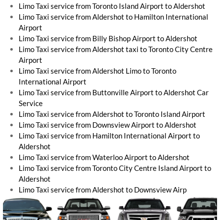
Limo Taxi service from Toronto Island Airport to Aldershot
Limo Taxi service from Aldershot to Hamilton International
Airport
Limo Taxi service from Billy Bishop Airport to Aldershot
Limo Taxi service from Aldershot taxi to Toronto City Centre
Airport
Limo Taxi service from Aldershot Limo to Toronto
International Airport
Limo Taxi service from Buttonville Airport to Aldershot Car
Service
Limo Taxi service from Aldershot to Toronto Island Airport
Limo Taxi service from Downsview Airport to Aldershot
Limo Taxi service from Hamilton International Airport to
Aldershot
Limo Taxi service from Waterloo Airport to Aldershot
Limo Taxi service from Toronto City Centre Island Airport to
Aldershot
Limo Taxi service from Aldershot to Downsview Airp