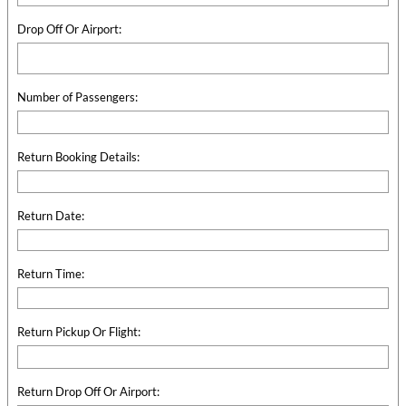
Drop Off Or Airport:
Number of Passengers:
Return Booking Details:
Return Date:
Return Time:
Return Pickup Or Flight:
Return Drop Off Or Airport: