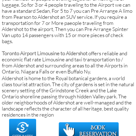
luggage. So for 3 or 4 people traveling to the Airport we can
have a standard Sedan, For 5 to 7 you can Pre Arrange A limo
from Pearson to Aldershot an SUV service. If you require a
transportation for 7 or More paeople traveling from
Aldershot to the airport, Then you can Pre Arrange Spinter
Van upto 14 passengers with 15 or more pieces of check
bags.
Toronto Airport Limousine to Aldershot
offers reliable and
economic flat rate Limousine and taxi transportation to /
from Aldershot and surrounding areas to all the Airports in
Ontario, Niagara Falls or even Buffalo Ny.
Aldershot is home to the Royal botanical gardens, a world
class tourist attraction. The city of gardens is set in the natural
scenery setting of the Grindstone Creek and the Lake
Ontario shoreline passing through hidden Valley park. The
older neighborhoods of Aldershot are well-managed and the
landscape reflects the character of all heritage, best quality
residences in the region