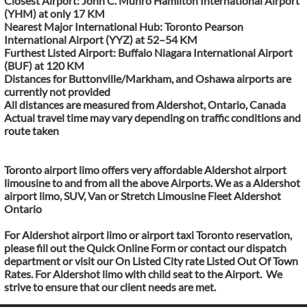
Closest Airport: John C. Munro Hamilton International Airport
(YHM) at only 17 KM
Nearest Major International Hub: Toronto Pearson
International Airport (YYZ) at 52–54 KM
Furthest Listed Airport: Buffalo Niagara International Airport
(BUF) at 120 KM
Distances for Buttonville/Markham, and Oshawa airports are
currently not provided
All distances are measured from Aldershot, Ontario, Canada
Actual travel time may vary depending on traffic conditions and
route taken
Toronto airport limo offers very affordable Aldershot airport
limousine to and from all the above Airports. We as a Aldershot
airport limo, SUV, Van or Stretch Limousine Fleet Aldershot
Ontario
For Aldershot airport limo or airport taxi Toronto reservation,
please fill out the Quick Online Form or contact our dispatch
department or visit our On Listed City rate Listed Out Of Town
Rates. For Aldershot limo with child seat to the Airport. We
strive to ensure that our client needs are met.