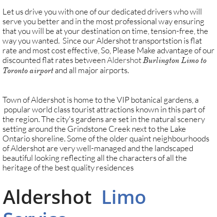
Let us drive you with one of our dedicated drivers who will
serve you better and in the most professional way ensuring
that you will be at your destination on time, tension-free, the
way you wanted. Since our Aldershot transportstion is flat
rate and most cost effective, So, Please Make advantage of our
discounted flat rates between
Aldershot
Burlington Limo to
and all major airports.
Toronto airport
​Town of Aldershot is home to the VIP botanical gardens, a
popular world class tourist attractions known in this part of
the region. The city's gardens are set in the natural scenery
setting around the Grindstone Creek next to the Lake
Ontario shoreline. Some of the older quaint neighbourhoods
of Aldershot are very well-managed and the landscaped
beautiful looking reflecting all the characters of all the
heritage of the best quality residences
Aldershot
Limo