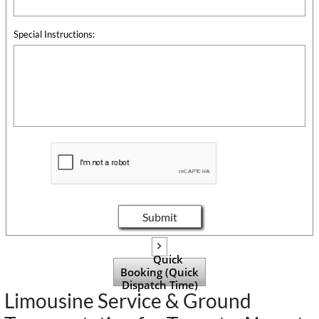
Special Instructions:
Submit

Quick
Booking (Quick
Dispatch Time)
Limousine Service & Ground