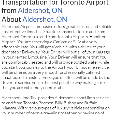
Transportation for Toronto Airport
from
Aldershot, ON
About
Aldershot, ON
Aldershot Airport Limousine offers great, trusted and reliable
cost effective limo Taxi Shuttle transportation to and from
Aldershot Ontario to and from Toronto Airports, Hamilton
Airport. You are reserving a Car Van or SUV at a very
affordable rate. You will get a Vehicle with a driver at your
door step / Driveway, Your Driver will put all of your luggage
in your rented Limousine. Your Driver will ensure that You
are comfortably seated and will provide bottled water while
you start you journey to the Airport. your Limousine service
will be offered as a very smooth, professionally catered
chauffeured transfer. Everytype of effort will be made by the
driver to service you in the best possible way making sure
that you are extremely comfortable.
Aldershot Limo Taxi provides Aldershot airport limo service
to and from Toronto Pearson, Billy Bishop and Buffalo
Niagara. With various types of luxury vehicles depending on
your number of people traveling together or having no of