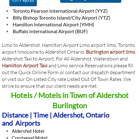
Toronto Pearson International Airport (YYZ)
Billy Bishop Toronto Island/City Airport (YTZ)
Hamilton International Airport (YMH)
Buffalo International Airport (BUF)
Limo to Aldershot, Hamilton Airport Limo airport limo, Toronto
airport limousine to Aldershot Ontario,
Burlington airport limo
,
Aldershot Taxi to Airport, For All Aldershot, Waterdown and
Hamilton Airport Taxi
and Limo service Reservations please fill
out the Quick Online Form or contact our dispatch department
or visit our On Listed City rate Listed Out Of Town Rates. We
strive to ensure that our client needs are met.
Hotels / Motels in Town of ​Aldershot
Burlington
Distance | Time | Aldershot, Ontario
and Airports
Aldershot Hotel
​Crestwood Motel