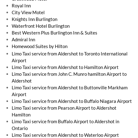
Royal Inn
City View Motel
Knights Inn Burlington
Waterfront Hotel Burlington
Best Western Plus Burlington Inn & Suites
Admiral Inn
​Homewood Suites by Hilton
Limo Taxi service from Aldershot to Toronto International
Airport
Limo Taxi service from Aldershot to Hamilton Airport
Limo Taxi service from John C. Munro hamilton Airport to
Aldershot
Limo Taxi service from Aldershot to Buttonville Markham
Airport
Limo Taxi service from Aldershot to Buffalo Niagara Airport
Limo Taxi service from Pearson Airport to Aldershot
Hamilton
Limo Taxi service from Buffalo Airport to Aldershot in
Ontario
Limo Taxi service from Aldershot to Waterloo Airport