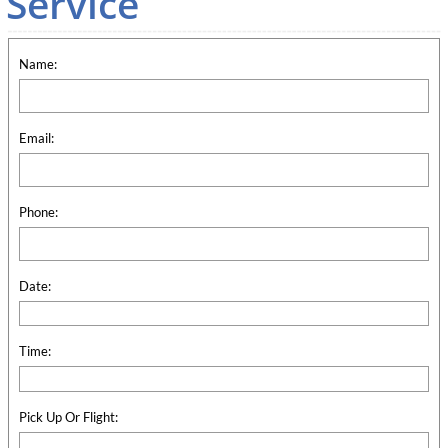
Service
Name:
Email:
Phone:
Date:
Time:
Pick Up Or Flight: