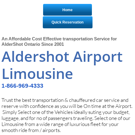
Home
Quick Reservation
An Affordable Cost Effective transportation Service for
AlderShot Ontario Since 2001
Aldershot Airport
Limousine
1-866-969-4333
Trust the best transportation & chauffeured car service and
reserve with confidence as you will be On time at the Airport.
Simply Select one of the Vehicles ideally suting your budget,
luggage, and for no of passengers traveling. Select one of our
Limousine from a wide range of luxurious fleet for your
smooth ride from / airports.