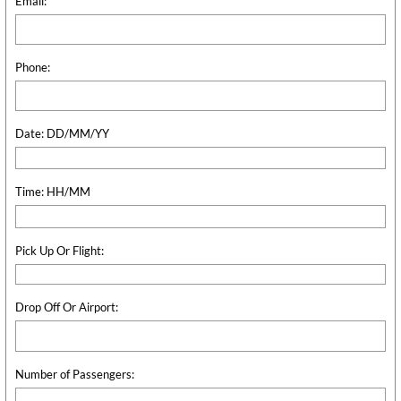
Email:
Phone:
Date: DD/MM/YY
Time: HH/MM
Pick Up Or Flight:
Drop Off Or Airport:
Number of Passengers: