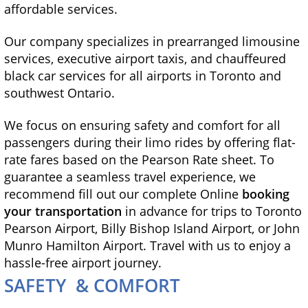
affordable services.
Our company specializes in prearranged limousine
services, executive airport taxis, and chauffeured
black car services for all airports in Toronto and
southwest Ontario.
We focus on ensuring safety and comfort for all
passengers during their limo rides by offering flat-
rate fares based on the Pearson Rate sheet. To
guarantee a seamless travel experience, we
recommend fill out our complete Online
booking
your transportation
in advance for trips to Toronto
Pearson Airport, Billy Bishop Island Airport, or John
Munro Hamilton Airport. Travel with us to enjoy a
hassle-free airport journey.
SAFETY & COMFORT