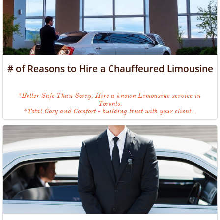
# of Reasons to Hire a Chauffeured Limousine
*Better Safe Than Sorry, Hire a known Limousine service in 
Toronto.
*Total Cozy and Comfort - building trust with your client...