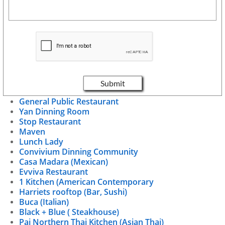
Submit
General Public Restaurant
Yan Dinning Room
Stop Restaurant
Maven
Lunch Lady
Convivium Dinning Community
Casa Madara (Mexican)
Evviva Restaurant
1 Kitchen (American Contemporary
Harriets rooftop (Bar, Sushi)
Buca (Italian)
Black + Blue ( Steakhouse)
Pai Northern Thai Kitchen (Asian Thai)