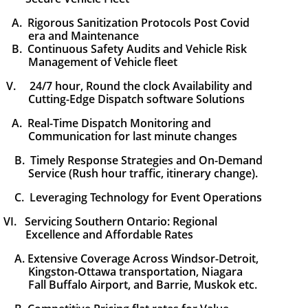
A. Rigorous Sanitization Protocols Post Covid
era
and
Maintenance
B. Continuous Safety Audits and Vehicle Risk
Management of Vehicle fleet
V. 24/7 hour, Round the clock Availability and
Cutting-Edge Dispatch software
Solutions
A. Real-Time Dispatch Monitoring and
Communication for last minute changes
B. Timely Response Strategies and On-Demand
Service (Rush hour traffic, itinerary change).
C. Leveraging Technology for Event Operations
VI. Servicing Southern Ontario: Regional
Excellence and Affordable Rates
A. Extensive Coverage Across Windsor-Detroit,
Kingston-Ottawa transportation,
Niagara
Fall Buffalo Airport, and Barrie, Muskok etc.