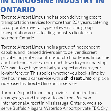
IN LIMOUSINE INDUSTRY IN
ONTARIO
Toronto Airport Limousine has been delivering expert
transportation services for more than 20+ years, catering
to corporate travel, all types of events, and group
transpotation across leading industry clientele in
southern Ontario
Toronto Airport Limousine is a group of independent,
capable, and licensed drivers aim to deliver discreet,
private and professional top-notch chauffeured limousine
and black car services from touchdown to your final stop.
We want to go beyond what you expect and earn your
loyalty forever. This applies whether you book a limo by
the hour need a car service with a
child seat Limo
, or pick a
ride based as directed limo or car service.
Toronto Airport Limousine provides authorized pre-
arranged ground transport to and from Pearson
International Airport in Mississauga, Ontario. We also
serve Buffalo Niagara, Waterloo Airport private FBO Sky