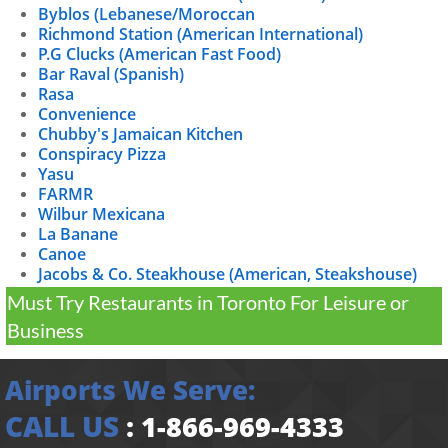
Byblos (Lebanese/Moroccan
Richmond Station (American International)
P.G Clucks (American Fast Food)
Bar Raval (Spanish)
Rasa
Convenience
Chubby's Jamaican Kitchen
Conspiracy Pizza
Yasu
FARMR
Wilbur Mexicana
La Banane
Canoe
Jacobs & Co. Steakhouse (American, Steakshouse)
Must Try Restaurants in Toronto For Leisure or
Business
Airports We Serve:
CALL US
:
1-866-969-4333