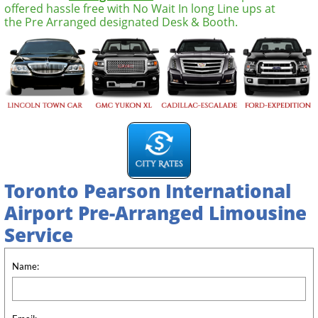
offered hassle free with No Wait In long Line ups at
the Pre Arranged designated Desk & Booth.
Toronto Pearson International
Airport
Pre-Arranged Limousine
Service
Name: