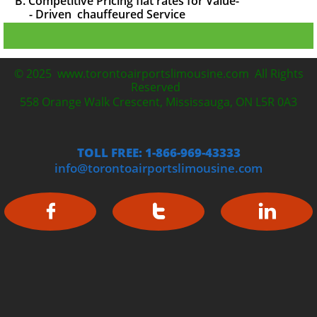
B. Competitive Pricing flat rates for Value-
- Driven chauffeured
Service
© 2025 www.torontoairportslimousine.com All Rights
Reserved
558 Orange Walk Crescent, Mississauga, ON L5R 0A3
TOLL FREE: 1-866-969-43333
info@torontoairportslimousine.com


