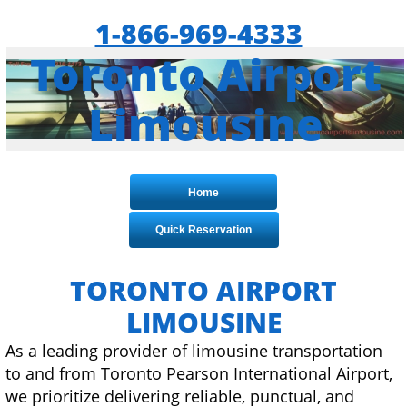
1-866-969-4333
Toronto Airport
Limousine
Home
Quick Reservation
TORONTO
AIRPORT
LIMOUSINE
As a leading provider of limousine transportation
to and from Toronto Pearson International Airport,
we prioritize delivering reliable, punctual, and