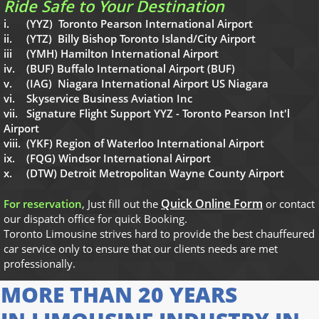
Ride Safe to Your Destination
i. (YYZ) Toronto Pearson International Airport
ii. (YTZ) Billy Bishop Toronto Island/City Airport
iii (YMH) Hamilton International Airport
iv. (BUF) Buffalo International Airport (BUF)
v. (IAG) Niagara International Airport US Niagara
vi. Skyservice Business Aviation Inc
vii. Signature Flight Support YYZ - Toronto Pearson Int'l
Airport
viii. (YKF) Region of Waterloo International Airport
ix. (FQG) Windsor International Airport
x. (DTW) Detroit Metropolitan Wayne County Airport
Quick Online Form
For reservation
, Just fill out the
or contact
our dispatch office for quick Booking.
Toronto Limousine strives hard to provide the best chauffeured
car service only to ensure that our clients needs are met
professionally
​.
MORE THAN 20 YEARS