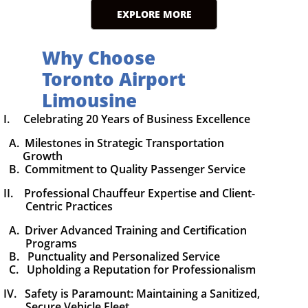
EXPLORE MORE
Why Choose
Toronto Airport
Limousine
I. Celebrating 20 Years of Business Excellence
A. Milestones in Strategic Transportation
Growth
B. Commitment to Quality Passenger Service
II. Professional Chauffeur Expertise and Client-
Centric Practices
A. Driver Advanced Training and Certification
Programs
B. Punctuality and Personalized Service
C. Upholding a Reputation for Professionalism
IV. Safety is Paramount: Maintaining a Sanitized,
Secure Vehicle Fleet