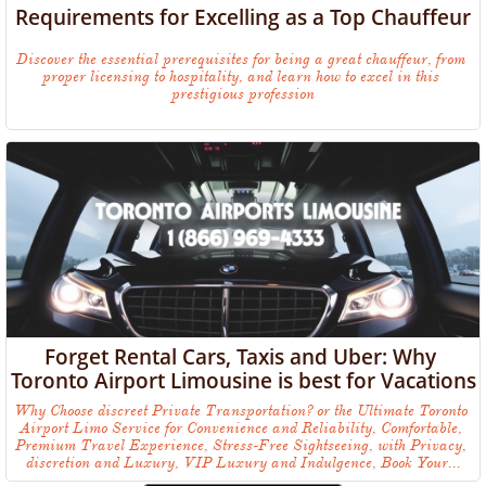
Requirements for Excelling as a Top Chauffeur
Discover the essential prerequisites for being a great chauffeur, from 
proper licensing to hospitality, and learn how to excel in this 
prestigious profession
Forget Rental Cars, Taxis and Uber: Why 
Toronto Airport Limousine is best for Vacations
Why Choose discreet Private Transportation? or the Ultimate Toronto 
Airport Limo Service for Convenience and Reliability, Comfortable, 
Premium Travel Experience, Stress-Free Sightseeing, with Privacy, 
discretion and Luxury, VIP Luxury and Indulgence, Book Your...