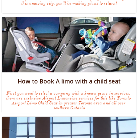
this amazing city, you'll be making plans to return!
How to Book A limo with a child seat
First you need to select a company with a known years in services. 
there are exclusive Airport Limousine services for this like Toronto 
Airport Limo Child Seat in greater Toronto area and all over 
southern Ontario