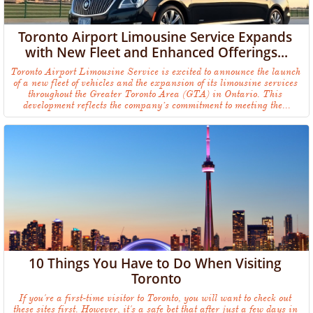
Toronto Airport Limousine Service Expands 
with New Fleet and Enhanced Offerings...
Toronto Airport Limousine Service is excited to announce the launch 
of a new fleet of vehicles and the expansion of its limousine services 
throughout the Greater Toronto Area (GTA) in Ontario. This 
development reflects the company’s commitment to meeting the...
10 Things You Have to Do When Visiting 
Toronto
If you're a first-time visitor to Toronto, you will want to check out 
these sites first. However, it's a safe bet that after just a few days in 