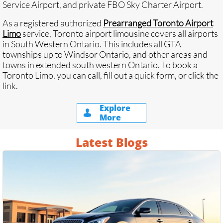
Service Airport, and private FBO Sky Charter Airport.
As a registered authorized
Prearranged Toronto Airport
Limo
service, Toronto airport limousine covers all airports
in South Western Ontario. This includes all GTA
townships up to
Windsor Ontario
, and other areas and
towns in extended south western Ontario. To book a
Toronto Limo, you can call, fill out a quick form, or click the
link.
Explore

More
Latest Blogs