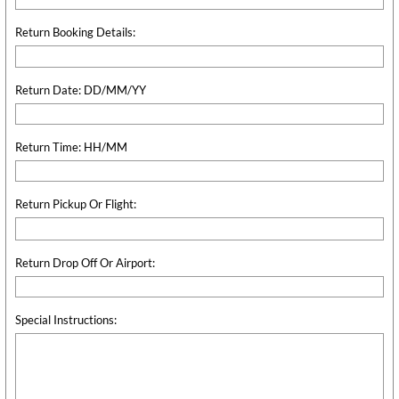
Return Booking Details:
Return Date: DD/MM/YY
Return Time: HH/MM
Return Pickup Or Flight:
Return Drop Off Or Airport:
Special Instructions: